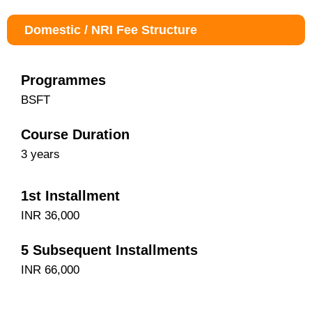
Domestic / NRI Fee Structure
Programmes
BSFT
Course Duration
3 years
1st Installment
INR 36,000
5 Subsequent Installments
INR 66,000