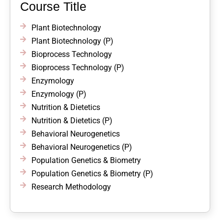
Course Title
Plant Biotechnology
Plant Biotechnology (P)
Bioprocess Technology
Bioprocess Technology (P)
Enzymology
Enzymology (P)
Nutrition & Dietetics
Nutrition & Dietetics (P)
Behavioral Neurogenetics
Behavioral Neurogenetics (P)
Population Genetics & Biometry
Population Genetics & Biometry (P)
Research Methodology