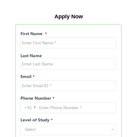
Apply Now