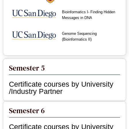
Bioinformatics I- Finding Hidden
Messages in DNA
Genome Sequencing
(Bioinformatics II)
Semester 5
Certificate courses by University
/Industry Partner
Semester 6
Certificate courses by University