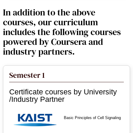
In addition to the above
courses, our curriculum
includes the following courses
powered by Coursera and
industry partners.
Semester 1
Certificate courses by University
/Industry Partner
Basic Principles of Cell Signaling