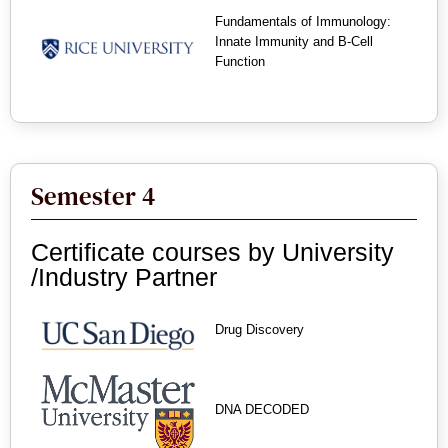
Fundamentals of Immunology:
Innate Immunity and B-Cell
Function
Semester 4
Certificate courses by University
/Industry Partner
Drug Discovery
DNA DECODED