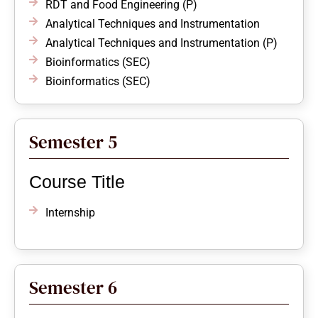
RDT and Food Engineering (P)
Analytical Techniques and Instrumentation
Analytical Techniques and Instrumentation (P)
Bioinformatics (SEC)
Bioinformatics (SEC)
Semester 5
Course Title
Internship
Semester 6