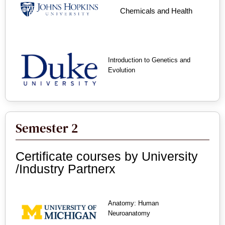
Chemicals and Health
Introduction to Genetics and
Evolution
Semester 2
Certificate courses by University
/Industry Partnerx
Anatomy: Human
Neuroanatomy