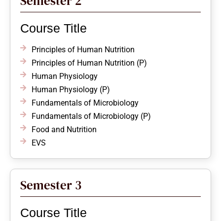
Semester 2
Course Title
Principles of Human Nutrition
Principles of Human Nutrition (P)
Human Physiology
Human Physiology (P)
Fundamentals of Microbiology
Fundamentals of Microbiology (P)
Food and Nutrition
EVS
Semester 3
Course Title