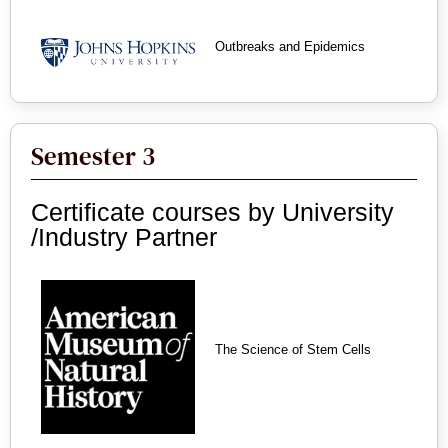
Outbreaks and Epidemics
Semester 3
Certificate courses by University
/Industry Partner
The Science of Stem Cells