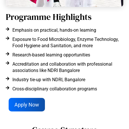
Programme Highlights
Emphasis on practical, hands-on learning
Exposure to Food Microbiology, Enzyme Technology,
Food Hygiene and Sanitation, and more
Research-based learning opportunities
Accreditation and collaboration with professional
associations like NDRI Bangalore
Industry tie-up with NDRI, Bangalore
Cross-disciplinary collaboration programs
Apply Now