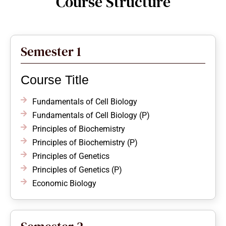
Course Structure
Semester 1
Course Title
Fundamentals of Cell Biology
Fundamentals of Cell Biology (P)
Principles of Biochemistry
Principles of Biochemistry (P)
Principles of Genetics
Principles of Genetics (P)
Economic Biology