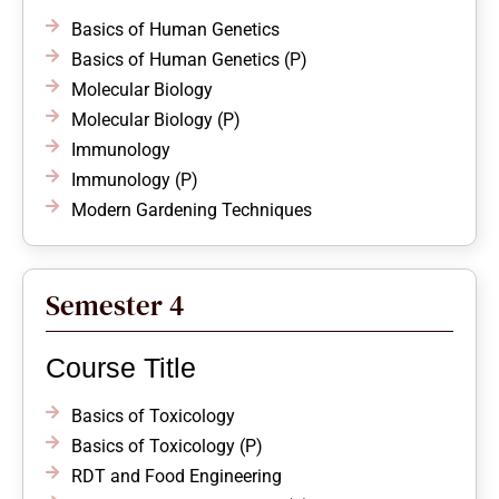
Basics of Human Genetics
Basics of Human Genetics (P)
Molecular Biology
Molecular Biology (P)
Immunology
Immunology (P)
Modern Gardening Techniques
Semester 4
Course Title
Basics of Toxicology
Basics of Toxicology (P)
RDT and Food Engineering