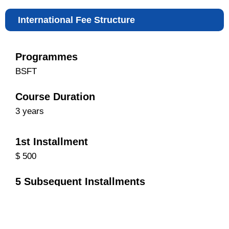
International Fee Structure
Programmes
BSFT
Course Duration
3 years
1st Installment
$ 500
5 Subsequent Installments
$ 900