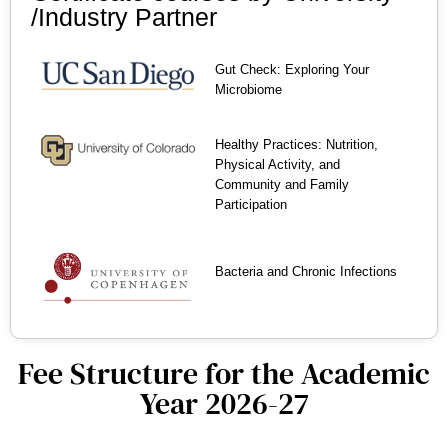
/Industry Partner
Gut Check: Exploring Your
Microbiome
Healthy Practices: Nutrition,
Physical Activity, and
Community and Family
Participation
Bacteria and Chronic Infections
Fee Structure for the Academic
Year 2026-27