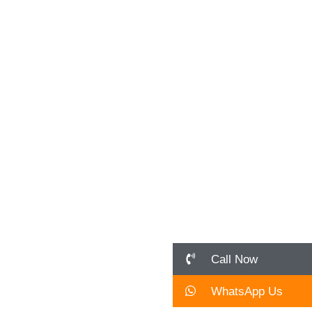
April 16, 2026
In the 2026 job market, research and
innovation are the only ways to avoid being
“generic.” Standing out in Bengaluru’s...
Read More
Call Now
WhatsApp Us