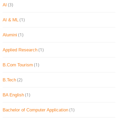
(3)
AI
(1)
AI & ML
(1)
Alumini
(1)
Applied Research
(1)
B.Com Tourism
(2)
B.Tech
(1)
BA English
(1)
Bachelor of Computer Application