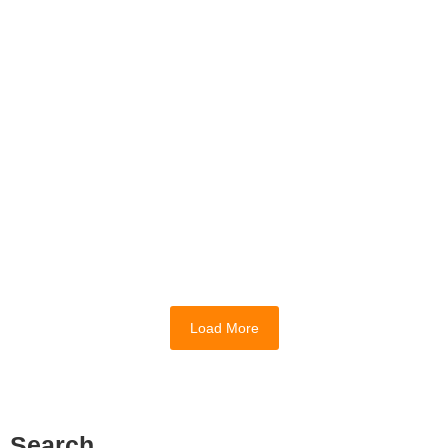
Medicinal Plant Research and
Sustainability Initiatives at GCU
March 24, 2026
Entering the higher education landscape in
2026 feels remarkably different than it did
even a few years ago. Most students...
Read More
Load More
Search