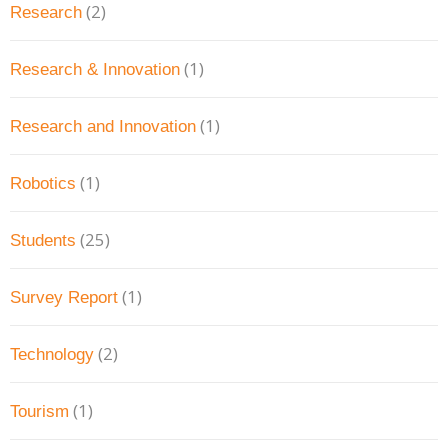
(2)
Research
(1)
Research & Innovation
(1)
Research and Innovation
(1)
Robotics
(25)
Students
(1)
Survey Report
(2)
Technology
(1)
Tourism