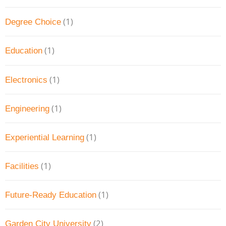
(1)
Degree Choice
(1)
Education
(1)
Electronics
(1)
Engineering
(1)
Experiential Learning
(1)
Facilities
(1)
Future-Ready Education
(2)
Garden City University