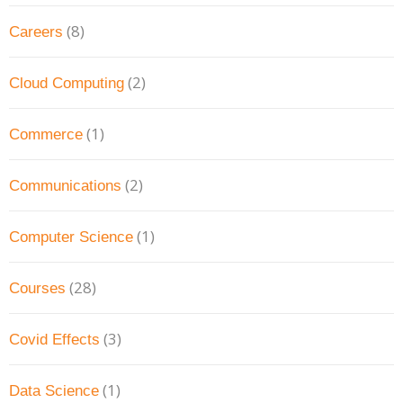
(8)
Careers
(2)
Cloud Computing
(1)
Commerce
(2)
Communications
(1)
Computer Science
(28)
Courses
(3)
Covid Effects
(1)
Data Science