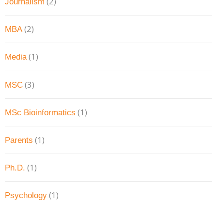
(2)
Journalism
(2)
MBA
(1)
Media
(3)
MSC
(1)
MSc Bioinformatics
(1)
Parents
(1)
Ph.D.
(1)
Psychology