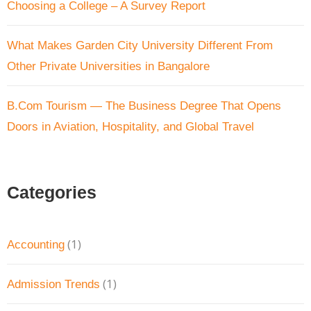
Choosing a College – A Survey Report
What Makes Garden City University Different From
Other Private Universities in Bangalore
B.Com Tourism — The Business Degree That Opens
Doors in Aviation, Hospitality, and Global Travel
Categories
(1)
Accounting
(1)
Admission Trends