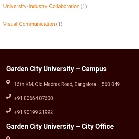
(1)
University-Industry Collaboration
(1)
Visual Communication
Garden City University – Campus
16th KM, Old Madras Road, Bangalore – 560 049
+91 80664 87600
+91 90199 21992
Garden City University – City Office