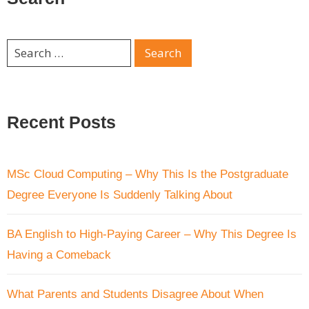
Recent Posts
MSc Cloud Computing – Why This Is the Postgraduate
Degree Everyone Is Suddenly Talking About
BA English to High-Paying Career – Why This Degree Is
Having a Comeback
What Parents and Students Disagree About When