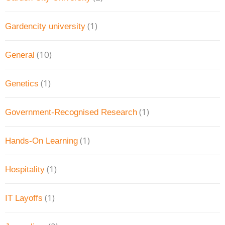
(1)
Gardencity university
(10)
General
(1)
Genetics
(1)
Government-Recognised Research
(1)
Hands-On Learning
(1)
Hospitality
(1)
IT Layoffs