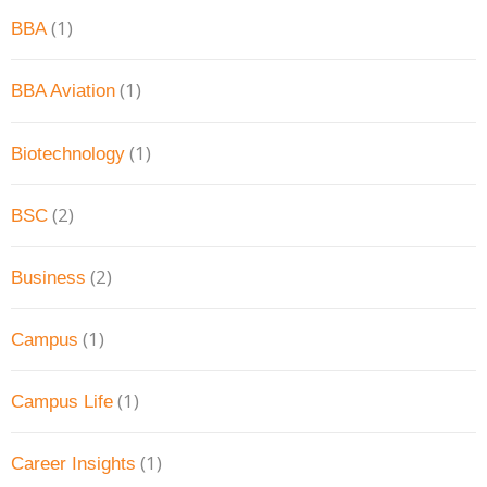
(1)
BBA
(1)
BBA Aviation
(1)
Biotechnology
(2)
BSC
(2)
Business
(1)
Campus
(1)
Campus Life
(1)
Career Insights