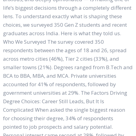
life’s biggest decisions through a completely different
lens. To understand exactly what is shaping these
choices, we surveyed 350 Gen Z students and recent
graduates across India. Here is what they told us.
Who We Surveyed The survey covered 350
respondents between the ages of 18 and 26, spread
across metro cities (46%), Tier 2 cities (33%), and
smaller towns (21%). Degrees ranged from B.Tech and
BCA to BBA, MBA, and MCA. Private universities
accounted for 41% of respondents, followed by
government universities at 29%. The Factors Driving
Degree Choices: Career Still Leads, But It Is
Complicated When asked the single biggest reason
for choosing their degree, 34% of respondents
pointed to job prospects and salary potential.
Personal interest came second at 28%, followed by