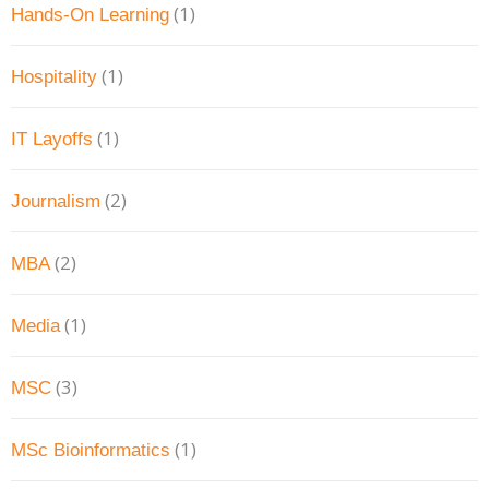
(1)
Hands-On Learning
(1)
Hospitality
(1)
IT Layoffs
(2)
Journalism
(2)
MBA
(1)
Media
(3)
MSC
(1)
MSc Bioinformatics