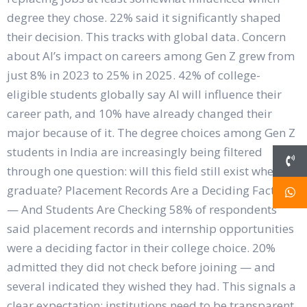
degree they chose. 22% said it significantly shaped
their decision. This tracks with global data. Concern
about AI’s impact on careers among Gen Z grew from
just 8% in 2023 to 25% in 2025. 42% of college-
eligible students globally say AI will influence their
career path, and 10% have already changed their
major because of it. The degree choices among Gen Z
students in India are increasingly being filtered
through one question: will this field still exist when I
graduate? Placement Records Are a Deciding Factor
— And Students Are Checking 58% of respondents
said placement records and internship opportunities
were a deciding factor in their college choice. 20%
admitted they did not check before joining — and
several indicated they wished they had. This signals a
clear expectation: institutions need to be transparent