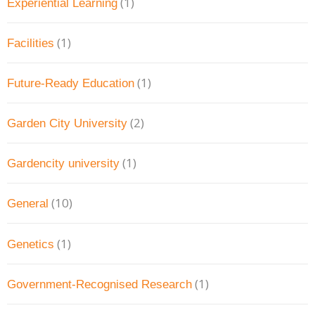
(1)
Experiential Learning
(1)
Facilities
(1)
Future-Ready Education
(2)
Garden City University
(1)
Gardencity university
(10)
General
(1)
Genetics
(1)
Government-Recognised Research