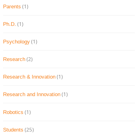
(1)
Parents
(1)
Ph.D.
(1)
Psychology
(2)
Research
(1)
Research & Innovation
(1)
Research and Innovation
(1)
Robotics
(25)
Students