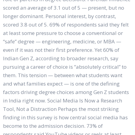
scored an average of 3.1 out of 5 — present, but no
longer dominant. Personal interest, by contrast,
scored 3.8 out of 5. 69% of respondents said they felt
at least some pressure to choose a conventional or
“safe” degree — engineering, medicine, or MBA —
even if it was not their first preference. Yet 60% of
Indian Gen Z, according to broader research, say
pursuing a career of choice is “absolutely critical” to
them. This tension — between what students want
and what families expect — is one of the defining
factors driving degree choices among Gen Z students
in India right now. Social Media Is Now a Research
Tool, Not a Distraction Perhaps the most striking
finding in this survey is how central social media has
become to the admission decision. 73% of
respondents said YouTube videos or reels at least