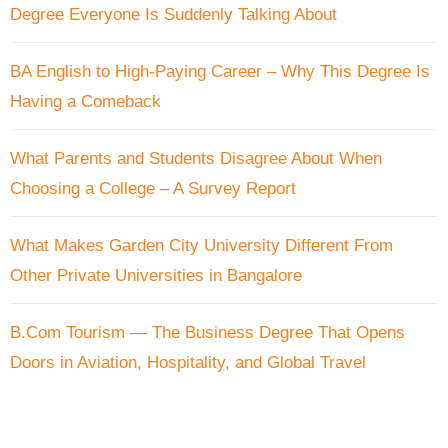
Degree Everyone Is Suddenly Talking About
BA English to High-Paying Career – Why This Degree Is
Having a Comeback
What Parents and Students Disagree About When
Choosing a College – A Survey Report
What Makes Garden City University Different From
Other Private Universities in Bangalore
B.Com Tourism — The Business Degree That Opens
Doors in Aviation, Hospitality, and Global Travel