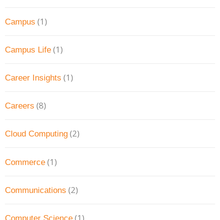
(1)
Campus
(1)
Campus Life
(1)
Career Insights
(8)
Careers
(2)
Cloud Computing
(1)
Commerce
(2)
Communications
(1)
Computer Science