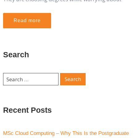
Read more
Search
Recent Posts
MSc Cloud Computing – Why This Is the Postgraduate