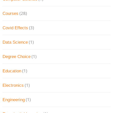
(28)
Courses
(3)
Covid Effects
(1)
Data Science
(1)
Degree Choice
(1)
Education
(1)
Electronics
(1)
Engineering