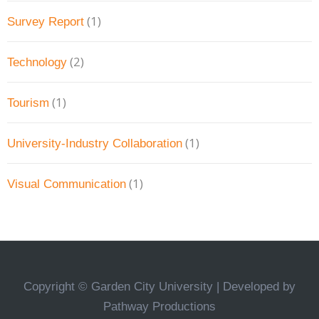
(1)
Survey Report
(2)
Technology
(1)
Tourism
(1)
University-Industry Collaboration
(1)
Visual Communication
Copyright © Garden City University | Developed by
Pathway Productions