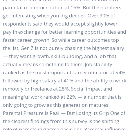
parental recommendation at 16%. But the numbers
get interesting when you dig deeper. Over 90% of
respondents said they would accept slightly lower
pay in exchange for better learning opportunities and
faster career growth. So while career outcomes top
the list, Gen Z is not purely chasing the highest salary
— they want growth, skill-building, and a job that
actually means something to them. Job stability
ranked as the most important career outcome at 54%,
followed by high salary at 41% and the ability to work
remotely or freelance at 28%. Social impact and
meaningful work ranked at 22% — a number that is
only going to grow as this generation matures.
Parental Pressure Is Real — But Losing Its Grip One of
the clearest findings from this survey is the shifting
role of parents in degree decisions. Parental influence