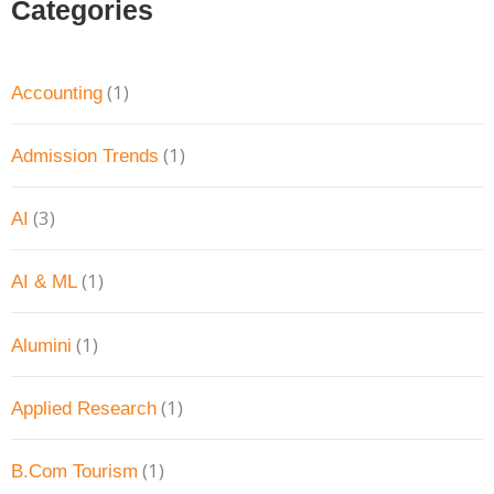
Categories
(1)
Accounting
(1)
Admission Trends
(3)
AI
(1)
AI & ML
(1)
Alumini
(1)
Applied Research
(1)
B.Com Tourism