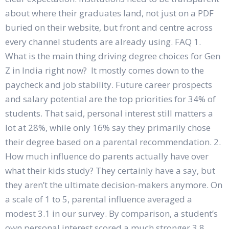
about where their graduates land, not just on a PDF
buried on their website, but front and centre across
every channel students are already using. FAQ 1.
What is the main thing driving degree choices for Gen
Z in India right now? It mostly comes down to the
paycheck and job stability. Future career prospects
and salary potential are the top priorities for 34% of
students. That said, personal interest still matters a
lot at 28%, while only 16% say they primarily chose
their degree based on a parental recommendation. 2.
How much influence do parents actually have over
what their kids study? They certainly have a say, but
they aren’t the ultimate decision-makers anymore. On
a scale of 1 to 5, parental influence averaged a
modest 3.1 in our survey. By comparison, a student’s
own personal interest scored a much stronger 3.8,