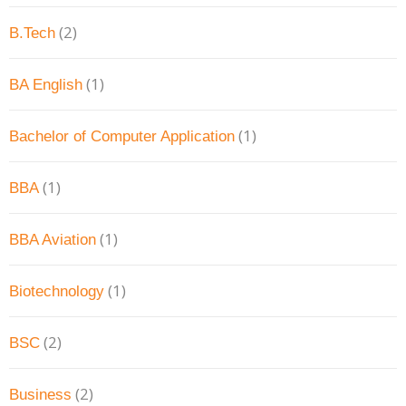
(2)
B.Tech
(1)
BA English
(1)
Bachelor of Computer Application
(1)
BBA
(1)
BBA Aviation
(1)
Biotechnology
(2)
BSC
(2)
Business