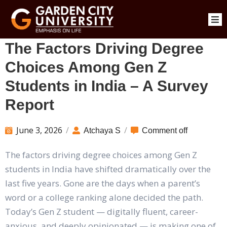
The Factors Driving Degree
Choices Among Gen Z
Students in India – A Survey
Report
June 3, 2026
/
/
Atchaya S
Comment off
The factors driving degree choices among Gen Z
students in India have shifted dramatically over the
last five years. Gone are the days when a parent’s
word or a college ranking alone decided the path.
Today’s Gen Z student — digitally fluent, career-
anxious, and deeply opinionated — is making one of