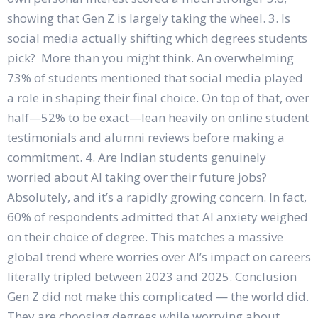
showing that Gen Z is largely taking the wheel. 3. Is
social media actually shifting which degrees students
pick? More than you might think. An overwhelming
73% of students mentioned that social media played
a role in shaping their final choice. On top of that, over
half—52% to be exact—lean heavily on online student
testimonials and alumni reviews before making a
commitment. 4. Are Indian students genuinely
worried about AI taking over their future jobs?
Absolutely, and it’s a rapidly growing concern. In fact,
60% of respondents admitted that AI anxiety weighed
on their choice of degree. This matches a massive
global trend where worries over AI’s impact on careers
literally tripled between 2023 and 2025. Conclusion
Gen Z did not make this complicated — the world did.
They are choosing degrees while worrying about