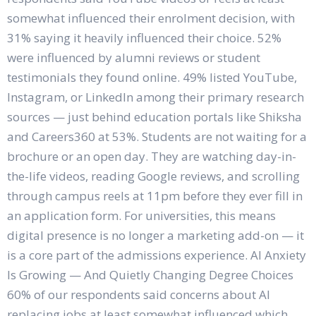
somewhat influenced their enrolment decision, with
31% saying it heavily influenced their choice. 52%
were influenced by alumni reviews or student
testimonials they found online. 49% listed YouTube,
Instagram, or LinkedIn among their primary research
sources — just behind education portals like Shiksha
and Careers360 at 53%. Students are not waiting for a
brochure or an open day. They are watching day-in-
the-life videos, reading Google reviews, and scrolling
through campus reels at 11pm before they ever fill in
an application form. For universities, this means
digital presence is no longer a marketing add-on — it
is a core part of the admissions experience. AI Anxiety
Is Growing — And Quietly Changing Degree Choices
60% of our respondents said concerns about AI
replacing jobs at least somewhat influenced which