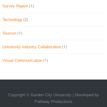
(1)
Survey Report
(2)
Technology
(1)
Tourism
(1)
University-Industry Collaboration
(1)
Visual Communication
Copyright © Garden City University | Developed by
Pathway Productions