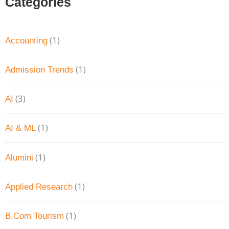
Categories
(1)
Accounting
(1)
Admission Trends
(3)
AI
(1)
AI & ML
(1)
Alumini
(1)
Applied Research
(1)
B.Com Tourism