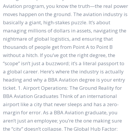
Aviation program, you know the truth—the real power
moves happen on the ground. The aviation industry is
basically a giant, high-stakes puzzle. It’s about
managing millions of dollars in assets, navigating the
nightmare of global logistics, and ensuring that
thousands of people get from Point A to Point B
without a hitch. If you’ve got the right degree, the
“scope” isn’t just a buzzword; it’s a literal passport to
a global career. Here’s where the industry is actually
heading and why a BBA Aviation degree is your entry
ticket. 1. Airport Operations: The Ground Reality for
BBA Aviation Graduates Think of an international
airport like a city that never sleeps and has a zero-
margin for error. As a BBA Aviation graduate, you
aren’t just an employee; you’re the one making sure
the “city” doesn’t collapse. The Global Hub Factor: