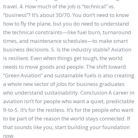
travel. 4. How much of the job is “technical” vs.
“business”? It’s about 30/70. You don’t need to know
how to fly the plane, but you do need to understand
the technical constraints—like fuel burn, turnaround
times, and maintenance schedules—to make smart
business decisions. 5. Is the industry stable? Aviation
is resilient. Even when things get tough, the world
needs to move goods and people. The shift toward
“Green Aviation” and sustainable fuels is also creating
a whole new sector of jobs for business graduates
who understand sustainability. Conclusion A career in
aviation isn’t for people who want a quiet, predictable
9-to-5. It’s for the restless. It’s for the people who want
to be part of the reason the world stays connected. If
that sounds like you, start building your foundation
now.