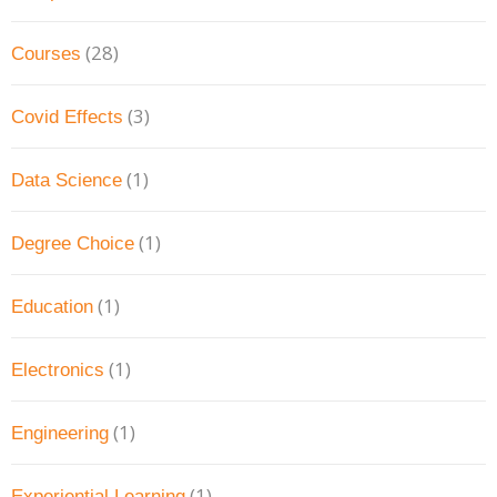
(28)
Courses
(3)
Covid Effects
(1)
Data Science
(1)
Degree Choice
(1)
Education
(1)
Electronics
(1)
Engineering
(1)
Experiential Learning