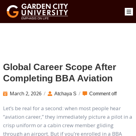
Global Career Scope After
Completing BBA Aviation
March 2, 2026
/
/
Atchaya S
Comment off
Let’s be real for a second: when most people hear
“aviation career,” they immediately picture a pilot in a
crisp uniform or a cabin crew member gliding
through an airport. But if you’re enrolled in a BBA