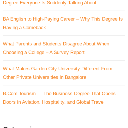
Degree Everyone Is Suddenly Talking About
BA English to High-Paying Career – Why This Degree Is
Having a Comeback
What Parents and Students Disagree About When
Choosing a College – A Survey Report
What Makes Garden City University Different From
Other Private Universities in Bangalore
B.Com Tourism — The Business Degree That Opens
Doors in Aviation, Hospitality, and Global Travel