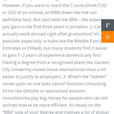
However, if you want to reach the C-suite (think COO
or CEO of an airline), an MBA down the line can
definitely help. But start with the BBA—the experience
you gain in the first three years is priceless. 2. Can I
actually work abroad right after graduation? It’s
possible, especially in hubs like the Middle East (think
Emirates or Etihad), but many students find it easier
to gain 1–2 years of experience domestically first.
Having a degree from a recognized place like Garden
City University makes those international visas a lot
easier to justify to employers. 3. What’s the “hidden”
career path no one talks about? Aviation Consulting.
Firms like Deloitte or specialized aviation
consultancies pay big money for people who can tell
airlines how to be more efficient. It’s heavy on the
“BBA” side of your degree and involves a lot of global