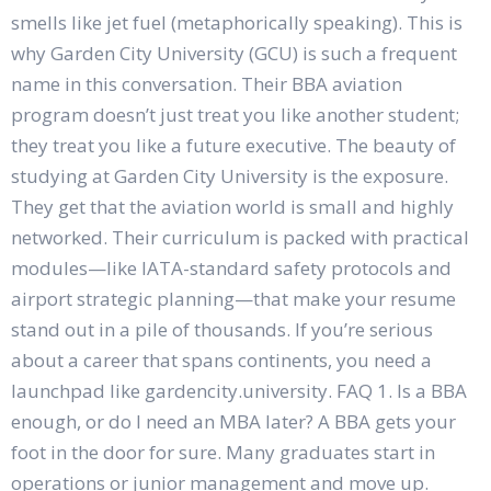
smells like jet fuel (metaphorically speaking). This is
why Garden City University (GCU) is such a frequent
name in this conversation. Their BBA aviation
program doesn’t just treat you like another student;
they treat you like a future executive. The beauty of
studying at Garden City University is the exposure.
They get that the aviation world is small and highly
networked. Their curriculum is packed with practical
modules—like IATA-standard safety protocols and
airport strategic planning—that make your resume
stand out in a pile of thousands. If you’re serious
about a career that spans continents, you need a
launchpad like gardencity.university. FAQ 1. Is a BBA
enough, or do I need an MBA later? A BBA gets your
foot in the door for sure. Many graduates start in
operations or junior management and move up.