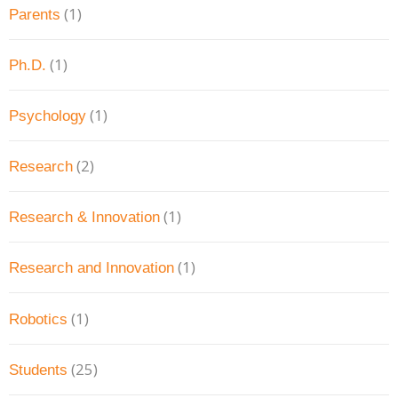
(1)
Parents
(1)
Ph.D.
(1)
Psychology
(2)
Research
(1)
Research & Innovation
(1)
Research and Innovation
(1)
Robotics
(25)
Students