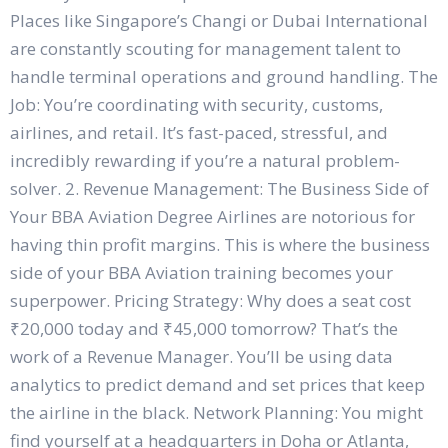
Places like Singapore’s Changi or Dubai International
are constantly scouting for management talent to
handle terminal operations and ground handling. The
Job: You’re coordinating with security, customs,
airlines, and retail. It’s fast-paced, stressful, and
incredibly rewarding if you’re a natural problem-
solver. 2. Revenue Management: The Business Side of
Your BBA Aviation Degree Airlines are notorious for
having thin profit margins. This is where the business
side of your BBA Aviation training becomes your
superpower. Pricing Strategy: Why does a seat cost
₹20,000 today and ₹45,000 tomorrow? That’s the
work of a Revenue Manager. You’ll be using data
analytics to predict demand and set prices that keep
the airline in the black. Network Planning: You might
find yourself at a headquarters in Doha or Atlanta,