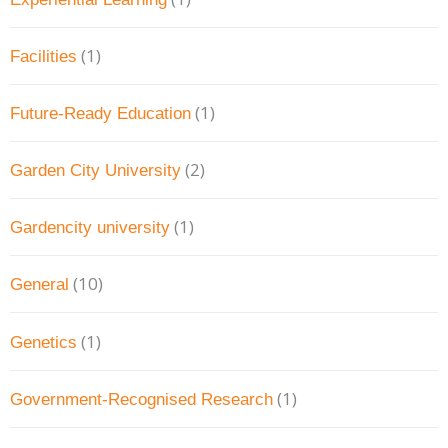
(1)
Facilities
(1)
Future-Ready Education
(2)
Garden City University
(1)
Gardencity university
(10)
General
(1)
Genetics
(1)
Government-Recognised Research