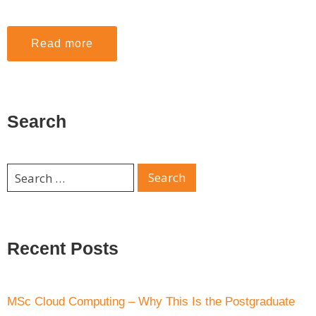
Read more
Search
Recent Posts
MSc Cloud Computing – Why This Is the Postgraduate