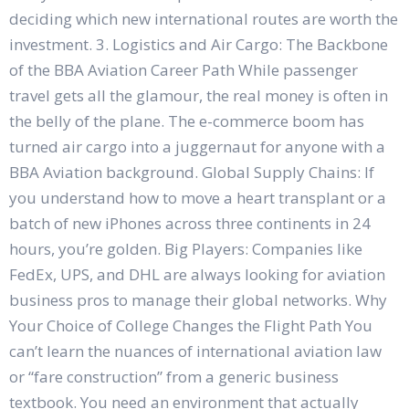
deciding which new international routes are worth the
investment. 3. Logistics and Air Cargo: The Backbone
of the BBA Aviation Career Path While passenger
travel gets all the glamour, the real money is often in
the belly of the plane. The e-commerce boom has
turned air cargo into a juggernaut for anyone with a
BBA Aviation background. Global Supply Chains: If
you understand how to move a heart transplant or a
batch of new iPhones across three continents in 24
hours, you’re golden. Big Players: Companies like
FedEx, UPS, and DHL are always looking for aviation
business pros to manage their global networks. Why
Your Choice of College Changes the Flight Path You
can’t learn the nuances of international aviation law
or “fare construction” from a generic business
textbook. You need an environment that actually