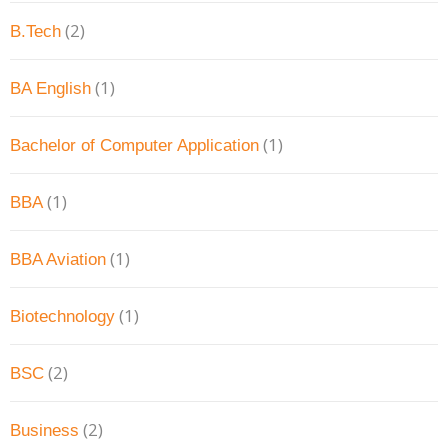
(2)
B.Tech
(1)
BA English
(1)
Bachelor of Computer Application
(1)
BBA
(1)
BBA Aviation
(1)
Biotechnology
(2)
BSC
(2)
Business