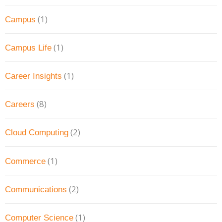
(1)
Campus
(1)
Campus Life
(1)
Career Insights
(8)
Careers
(2)
Cloud Computing
(1)
Commerce
(2)
Communications
(1)
Computer Science