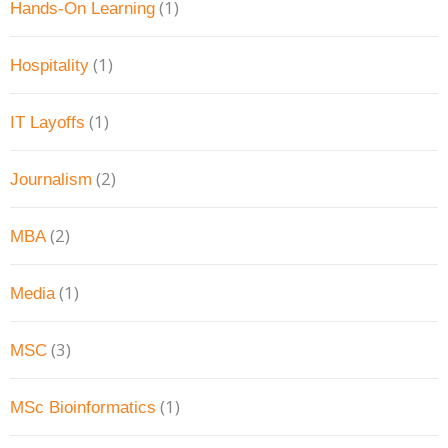
(1)
Hands-On Learning
(1)
Hospitality
(1)
IT Layoffs
(2)
Journalism
(2)
MBA
(1)
Media
(3)
MSC
(1)
MSc Bioinformatics