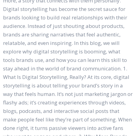
more, a story that connects with them personally.
Digital storytelling has become the secret sauce for
brands looking to build real relationships with their
audience. Instead of just shouting about products,
brands are sharing narratives that feel authentic,
relatable, and even inspiring. In this blog, we will
explore why digital storytelling is booming, what
tools brands use, and how you can learn this skill to
stay ahead in the world of brand communication. 1.
What Is Digital Storytelling, Really? At its core, digital
storytelling is about telling your brand’s story in a
way that feels human. It’s not just marketing jargon or
flashy ads; it’s creating experiences through videos,
blogs, podcasts, and interactive social posts that
make people feel like they’re part of something. When
done right, it turns passive viewers into active fans