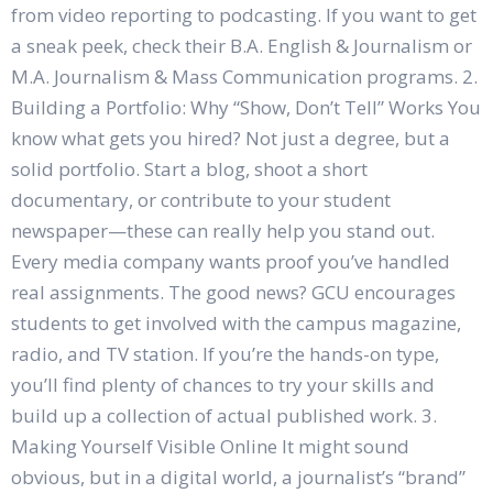
from video reporting to podcasting. If you want to get
a sneak peek, check their B.A. English & Journalism or
M.A. Journalism & Mass Communication programs. 2.
Building a Portfolio: Why “Show, Don’t Tell” Works You
know what gets you hired? Not just a degree, but a
solid portfolio. Start a blog, shoot a short
documentary, or contribute to your student
newspaper—these can really help you stand out.
Every media company wants proof you’ve handled
real assignments. The good news? GCU encourages
students to get involved with the campus magazine,
radio, and TV station. If you’re the hands-on type,
you’ll find plenty of chances to try your skills and
build up a collection of actual published work. 3.
Making Yourself Visible Online It might sound
obvious, but in a digital world, a journalist’s “brand”