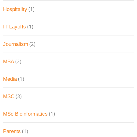
(1)
Hospitality
(1)
IT Layoffs
(2)
Journalism
(2)
MBA
(1)
Media
(3)
MSC
(1)
MSc Bioinformatics
(1)
Parents