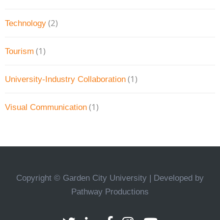
(2)
Technology
(1)
Tourism
(1)
University-Industry Collaboration
(1)
Visual Communication
Copyright © Garden City University | Developed by
Pathway Productions