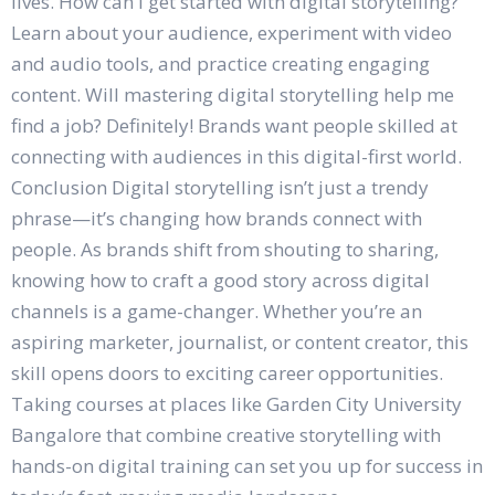
lives. How can I get started with digital storytelling?
Learn about your audience, experiment with video
and audio tools, and practice creating engaging
content. Will mastering digital storytelling help me
find a job? Definitely! Brands want people skilled at
connecting with audiences in this digital-first world.
Conclusion Digital storytelling isn’t just a trendy
phrase—it’s changing how brands connect with
people. As brands shift from shouting to sharing,
knowing how to craft a good story across digital
channels is a game-changer. Whether you’re an
aspiring marketer, journalist, or content creator, this
skill opens doors to exciting career opportunities.
Taking courses at places like Garden City University
Bangalore that combine creative storytelling with
hands-on digital training can set you up for success in