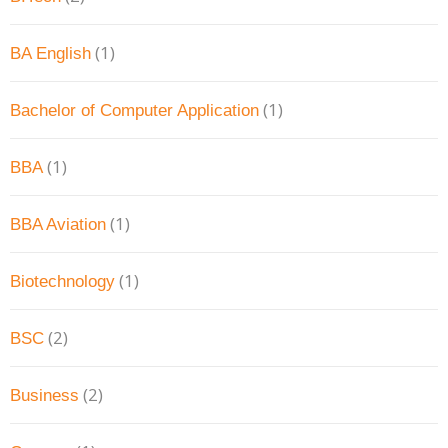
(1)
BA English
(1)
Bachelor of Computer Application
(1)
BBA
(1)
BBA Aviation
(1)
Biotechnology
(2)
BSC
(2)
Business