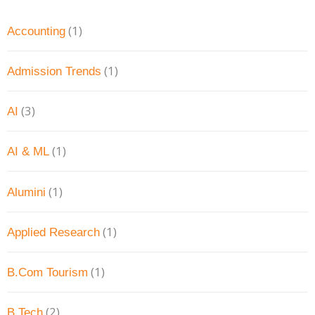
(1)
Accounting
(1)
Admission Trends
(3)
AI
(1)
AI & ML
(1)
Alumini
(1)
Applied Research
(1)
B.Com Tourism
(2)
B.Tech