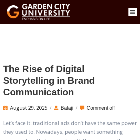
The Rise of Digital
Storytelling in Brand
Communication
August 29, 2025
/
/
Balaji
Comment off
Let’s face it: traditional ads don’t have the same power
they used to. Nowadays, people want something