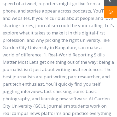
speed of a tweet, reporters might go live from a
phone, and stories appear across podcasts, YouTube,
and websites. If you’re curious about people and love
sharing stories, journalism could be your calling. Let’s
explore what it takes to make it in this digital-first
profession, and why picking the right university, like
Garden City University in Bangalore, can make a
world of difference. 1. Real-World Reporting Skills
Matter Most Let’s get one thing out of the way: being a
journalist isn’t just about writing neat sentences. The
best journalists are part writer, part researcher, and
part tech enthusiast. You’ll quickly find yourself
juggling interviews, fact-checking, some basic
photography, and learning new software. At Garden
City University (GCU), journalism students work on
real campus news platforms and practice everything