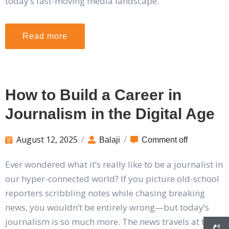
today’s fast-moving media landscape.
Read more
How to Build a Career in
Journalism in the Digital Age
August 12, 2025
/
/
Balaji
Comment off
Ever wondered what it’s really like to be a journalist in
our hyper-connected world? If you picture old-school
reporters scribbling notes while chasing breaking
news, you wouldn’t be entirely wrong—but today’s
journalism is so much more. The news travels at the