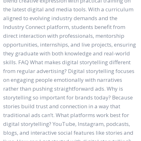
blend creative expression with practical training on
the latest digital and media tools. With a curriculum
aligned to evolving industry demands and the
Industry Connect platform, students benefit from
direct interaction with professionals, mentorship
opportunities, internships, and live projects, ensuring
they graduate with both knowledge and real-world
skills. FAQ What makes digital storytelling different
from regular advertising? Digital storytelling focuses
on engaging people emotionally with narratives
rather than pushing straightforward ads. Why is
storytelling so important for brands today? Because
stories build trust and connection in a way that
traditional ads can’t. What platforms work best for
digital storytelling? YouTube, Instagram, podcasts,
blogs, and interactive social features like stories and