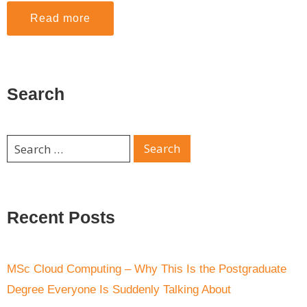
Read more
Search
Recent Posts
MSc Cloud Computing – Why This Is the Postgraduate
Degree Everyone Is Suddenly Talking About