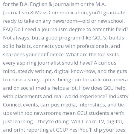
for the B.A. English & Journalism or the M.A.
Journalism & Mass Communication, you’ll graduate
ready to take on any newsroom—old or new school.
FAQ Do I need a journalism degree to enter this field?
Not always, but a good program (like GCU’s) builds
solid habits, connects you with professionals, and
sharpens your confidence. What are the top skills
every aspiring journalist should have? A curious
mind, steady writing, digital know-how, and the guts
to chase a story—plus, being comfortable on camera
and on social media helps a lot. How does GCU help
with placements and real-world experience? Industry
Connect events, campus media, internships, and tie-
ups with top newsrooms mean GCU students aren’t
just learning—they’re doing. Will I learn TV, digital,
and print reporting at GCU? Yes! You’ll dip your toes