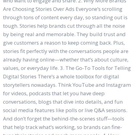
who want to engage and share. 2. Why More Brands
Are Choosing Stories Over Ads Everyone’s scrolling
through tons of content every day, so standing out is
tough. Stories help brands cut through all the noise
by being real and memorable. They build trust and
give customers a reason to keep coming back. Plus,
stories fit perfectly with the conversations people are
already having online—whether that’s about culture,
values, or everyday life. 3. The Go-To Tools for Telling
Digital Stories There’s a whole toolbox for digital
storytellers nowadays. Think YouTube and Instagram
for videos, podcasts that let you have deep
conversations, blogs that dive into details, and fun
social media features like polls or live Q&A sessions.
And don’t forget the behind-the-scenes stuff—tools
that help track what’s working, so brands can fine-