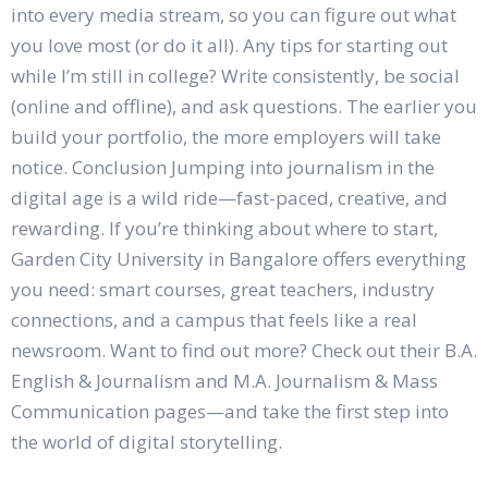
into every media stream, so you can figure out what
you love most (or do it all). Any tips for starting out
while I’m still in college? Write consistently, be social
(online and offline), and ask questions. The earlier you
build your portfolio, the more employers will take
notice. Conclusion Jumping into journalism in the
digital age is a wild ride—fast-paced, creative, and
rewarding. If you’re thinking about where to start,
Garden City University in Bangalore offers everything
you need: smart courses, great teachers, industry
connections, and a campus that feels like a real
newsroom. Want to find out more? Check out their B.A.
English & Journalism and M.A. Journalism & Mass
Communication pages—and take the first step into
the world of digital storytelling.