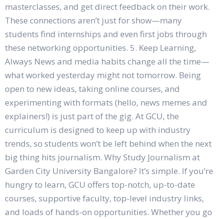
masterclasses, and get direct feedback on their work.
These connections aren’t just for show—many
students find internships and even first jobs through
these networking opportunities. 5. Keep Learning,
Always News and media habits change all the time—
what worked yesterday might not tomorrow. Being
open to new ideas, taking online courses, and
experimenting with formats (hello, news memes and
explainers!) is just part of the gig. At GCU, the
curriculum is designed to keep up with industry
trends, so students won’t be left behind when the next
big thing hits journalism. Why Study Journalism at
Garden City University Bangalore? It’s simple. If you’re
hungry to learn, GCU offers top-notch, up-to-date
courses, supportive faculty, top-level industry links,
and loads of hands-on opportunities. Whether you go