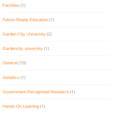
(1)
Facilities
(1)
Future-Ready Education
(2)
Garden City University
(1)
Gardencity university
(10)
General
(1)
Genetics
(1)
Government-Recognised Research
(1)
Hands-On Learning