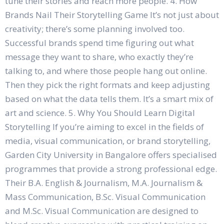
tune their stories and reach more people. 4. How
Brands Nail Their Storytelling Game It’s not just about
creativity; there’s some planning involved too.
Successful brands spend time figuring out what
message they want to share, who exactly they’re
talking to, and where those people hang out online.
Then they pick the right formats and keep adjusting
based on what the data tells them. It’s a smart mix of
art and science. 5. Why You Should Learn Digital
Storytelling If you’re aiming to excel in the fields of
media, visual communication, or brand storytelling,
Garden City University in Bangalore offers specialised
programmes that provide a strong professional edge.
Their B.A. English & Journalism, M.A. Journalism &
Mass Communication, B.Sc. Visual Communication
and M.Sc. Visual Communication are designed to