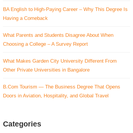
BA English to High-Paying Career – Why This Degree Is
Having a Comeback
What Parents and Students Disagree About When
Choosing a College – A Survey Report
What Makes Garden City University Different From
Other Private Universities in Bangalore
B.Com Tourism — The Business Degree That Opens
Doors in Aviation, Hospitality, and Global Travel
Categories