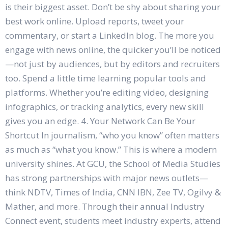
is their biggest asset. Don’t be shy about sharing your
best work online. Upload reports, tweet your
commentary, or start a LinkedIn blog. The more you
engage with news online, the quicker you’ll be noticed
—not just by audiences, but by editors and recruiters
too. Spend a little time learning popular tools and
platforms. Whether you’re editing video, designing
infographics, or tracking analytics, every new skill
gives you an edge. 4. Your Network Can Be Your
Shortcut In journalism, “who you know” often matters
as much as “what you know.” This is where a modern
university shines. At GCU, the School of Media Studies
has strong partnerships with major news outlets—
think NDTV, Times of India, CNN IBN, Zee TV, Ogilvy &
Mather, and more. Through their annual Industry
Connect event, students meet industry experts, attend