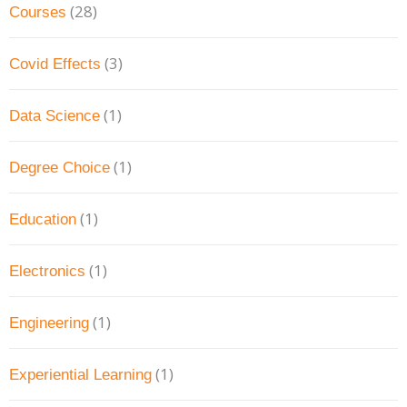
(28)
Courses
(3)
Covid Effects
(1)
Data Science
(1)
Degree Choice
(1)
Education
(1)
Electronics
(1)
Engineering
(1)
Experiential Learning