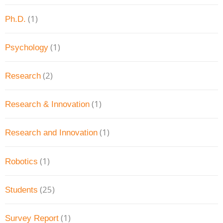
(1)
Ph.D.
(1)
Psychology
(2)
Research
(1)
Research & Innovation
(1)
Research and Innovation
(1)
Robotics
(25)
Students
(1)
Survey Report