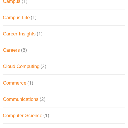
(1)
Campus
(1)
Campus Life
(1)
Career Insights
(8)
Careers
(2)
Cloud Computing
(1)
Commerce
(2)
Communications
(1)
Computer Science