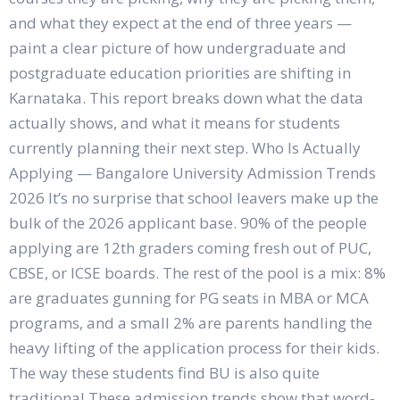
and what they expect at the end of three years —
paint a clear picture of how undergraduate and
postgraduate education priorities are shifting in
Karnataka. This report breaks down what the data
actually shows, and what it means for students
currently planning their next step. Who Is Actually
Applying — Bangalore University Admission Trends
2026 It’s no surprise that school leavers make up the
bulk of the 2026 applicant base. 90% of the people
applying are 12th graders coming fresh out of PUC,
CBSE, or ICSE boards. The rest of the pool is a mix: 8%
are graduates gunning for PG seats in MBA or MCA
programs, and a small 2% are parents handling the
heavy lifting of the application process for their kids.
The way these students find BU is also quite
traditional.These admission trends show that word-