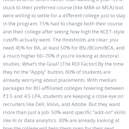
stuck to their preferred course (like MBA or MCA) but
were willing to settle for a different college just to stay
in the program. 15% had to change both their course
and their college after seeing how high the KCET-style
cutoffs actually went. The thresholds are clear: you
need 45% for BA, at least 50% for BSc/BCom/BCA, and
a much higher 60–70% if you’re looking at doctoral
studies. What’s the Goal? (The ROI Factor) By the time
they hit the “Apply” button, 60% of students are
already worrying about placements. With median
packages for BU-affiliated colleges hovering between
₹3.5 and 4.5 LPA, students are keeping a close eye on
recruiters like Dell, Volvo, and Adobe. But they want
more than just a job: 50% want specific “add-on” skills
like AI or data analytics. 30% are already looking at
how the college will help them prep for their next