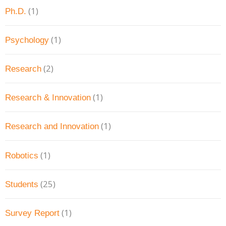
(1)
Ph.D.
(1)
Psychology
(2)
Research
(1)
Research & Innovation
(1)
Research and Innovation
(1)
Robotics
(25)
Students
(1)
Survey Report