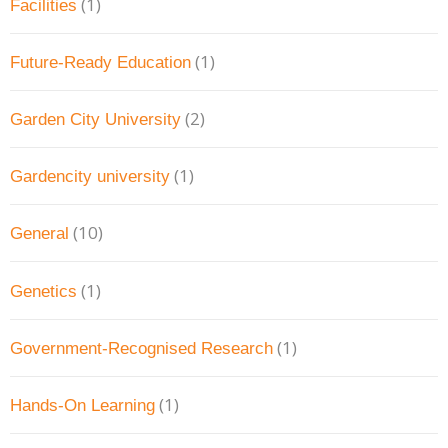
(1)
Facilities
(1)
Future-Ready Education
(2)
Garden City University
(1)
Gardencity university
(10)
General
(1)
Genetics
(1)
Government-Recognised Research
(1)
Hands-On Learning