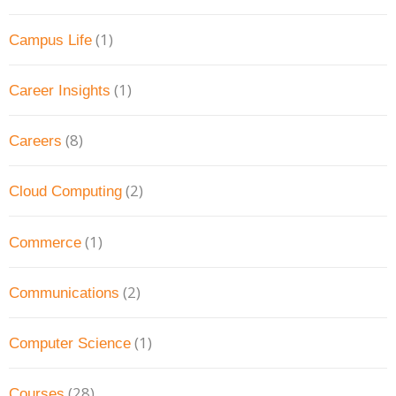
(1)
Campus Life
(1)
Career Insights
(8)
Careers
(2)
Cloud Computing
(1)
Commerce
(2)
Communications
(1)
Computer Science
(28)
Courses