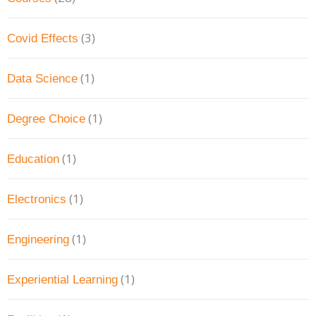
(3)
Covid Effects
(1)
Data Science
(1)
Degree Choice
(1)
Education
(1)
Electronics
(1)
Engineering
(1)
Experiential Learning