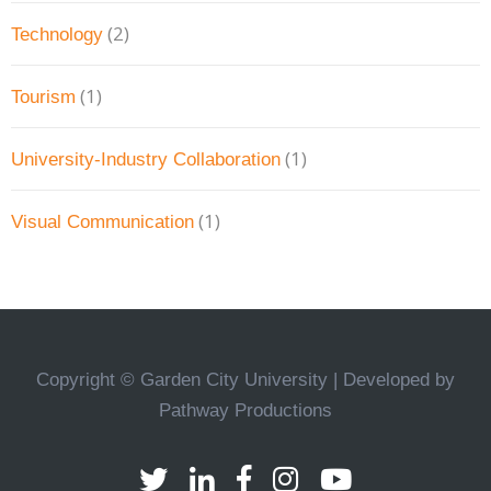
(2)
Technology
(1)
Tourism
(1)
University-Industry Collaboration
(1)
Visual Communication
Copyright © Garden City University | Developed by
Pathway Productions