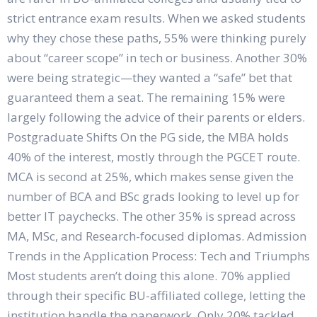
strict entrance exam results. When we asked students
why they chose these paths, 55% were thinking purely
about “career scope” in tech or business. Another 30%
were being strategic—they wanted a “safe” bet that
guaranteed them a seat. The remaining 15% were
largely following the advice of their parents or elders.
Postgraduate Shifts On the PG side, the MBA holds
40% of the interest, mostly through the PGCET route.
MCA is second at 25%, which makes sense given the
number of BCA and BSc grads looking to level up for
better IT paychecks. The other 35% is spread across
MA, MSc, and Research-focused diplomas. Admission
Trends in the Application Process: Tech and Triumphs
Most students aren’t doing this alone. 70% applied
through their specific BU-affiliated college, letting the
institution handle the paperwork. Only 20% tackled