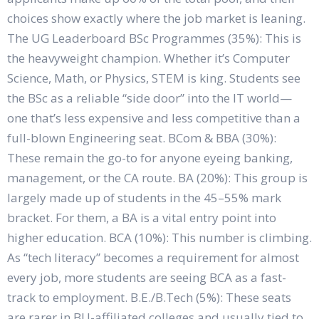
choices show exactly where the job market is leaning.
The UG Leaderboard BSc Programmes (35%): This is
the heavyweight champion. Whether it’s Computer
Science, Math, or Physics, STEM is king. Students see
the BSc as a reliable “side door” into the IT world—
one that’s less expensive and less competitive than a
full-blown Engineering seat. BCom & BBA (30%):
These remain the go-to for anyone eyeing banking,
management, or the CA route. BA (20%): This group is
largely made up of students in the 45–55% mark
bracket. For them, a BA is a vital entry point into
higher education. BCA (10%): This number is climbing.
As “tech literacy” becomes a requirement for almost
every job, more students are seeing BCA as a fast-
track to employment. B.E./B.Tech (5%): These seats
are rarer in BU-affiliated colleges and usually tied to