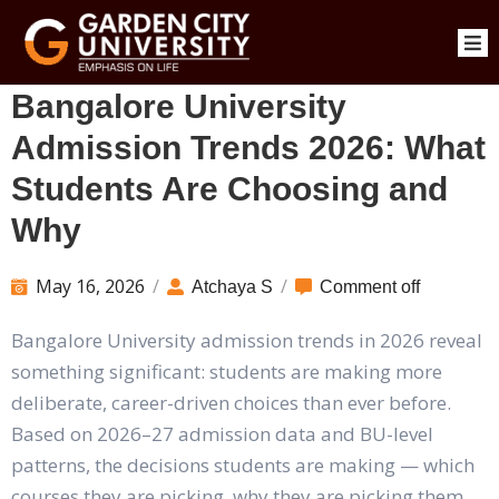
Bangalore University
Admission Trends 2026: What
Students Are Choosing and
Why
May 16, 2026
/
/
Atchaya S
Comment off
Bangalore University admission trends in 2026 reveal
something significant: students are making more
deliberate, career-driven choices than ever before.
Based on 2026–27 admission data and BU-level
patterns, the decisions students are making — which
courses they are picking, why they are picking them,