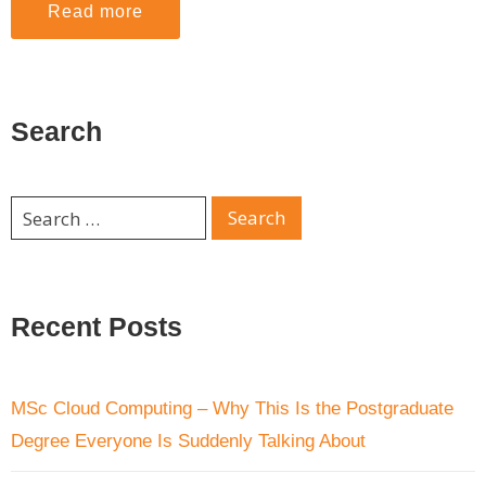
Read more
Search
Recent Posts
MSc Cloud Computing – Why This Is the Postgraduate
Degree Everyone Is Suddenly Talking About