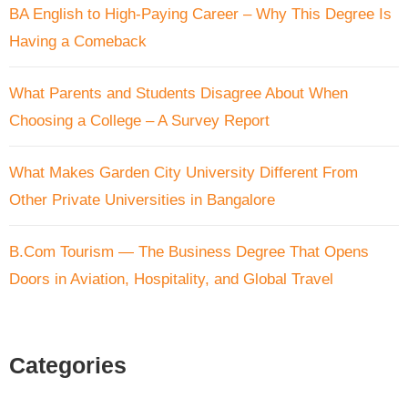
BA English to High-Paying Career – Why This Degree Is
Having a Comeback
What Parents and Students Disagree About When
Choosing a College – A Survey Report
What Makes Garden City University Different From
Other Private Universities in Bangalore
B.Com Tourism — The Business Degree That Opens
Doors in Aviation, Hospitality, and Global Travel
Categories