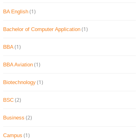
(1)
BA English
(1)
Bachelor of Computer Application
(1)
BBA
(1)
BBA Aviation
(1)
Biotechnology
(2)
BSC
(2)
Business
(1)
Campus