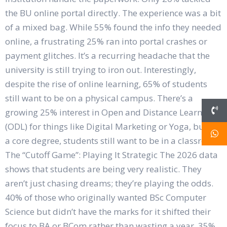
the BU online portal directly. The experience was a bit
of a mixed bag. While 55% found the info they needed
online, a frustrating 25% ran into portal crashes or
payment glitches. It’s a recurring headache that the
university is still trying to iron out. Interestingly,
despite the rise of online learning, 65% of students
still want to be on a physical campus. There’s a
growing 25% interest in Open and Distance Learning
(ODL) for things like Digital Marketing or Yoga, but for
a core degree, students still want to be in a classroom.
The “Cutoff Game”: Playing It Strategic The 2026 data
shows that students are being very realistic. They
aren’t just chasing dreams; they’re playing the odds.
40% of those who originally wanted BSc Computer
Science but didn’t have the marks for it shifted their
focus to BA or BCom rather than wasting a year. 35%