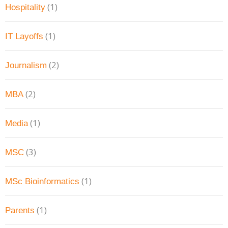
(1)
Hospitality
(1)
IT Layoffs
(2)
Journalism
(2)
MBA
(1)
Media
(3)
MSC
(1)
MSc Bioinformatics
(1)
Parents