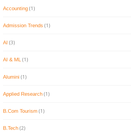
(1)
Accounting
(1)
Admission Trends
(3)
AI
(1)
AI & ML
(1)
Alumini
(1)
Applied Research
(1)
B.Com Tourism
(2)
B.Tech