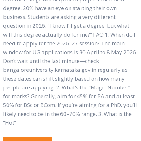
degree. 20% have an eye on starting their own
business. Students are asking a very different
question in 2026: “I know I’ll get a degree, but what
will this degree actually do for me?” FAQ 1. When do I
need to apply for the 2026–27 session? The main
window for UG applications is 30 April to 8 May 2026.
Don’t wait until the last minute—check
bangaloreuniversity.karnataka.gov.in regularly as
these dates can shift slightly based on how many
people are applying. 2. What’s the “Magic Number”
for marks? Generally, aim for 45% for BA and at least
50% for BSc or BCom. If you’re aiming for a PhD, you’ll
likely need to be in the 60–70% range. 3. What is the
“Hot”