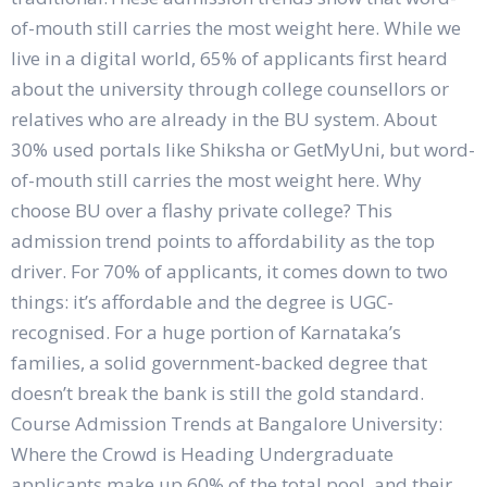
of-mouth still carries the most weight here. While we
live in a digital world, 65% of applicants first heard
about the university through college counsellors or
relatives who are already in the BU system. About
30% used portals like Shiksha or GetMyUni, but word-
of-mouth still carries the most weight here. Why
choose BU over a flashy private college? This
admission trend points to affordability as the top
driver. For 70% of applicants, it comes down to two
things: it’s affordable and the degree is UGC-
recognised. For a huge portion of Karnataka’s
families, a solid government-backed degree that
doesn’t break the bank is still the gold standard.
Course Admission Trends at Bangalore University:
Where the Crowd is Heading Undergraduate
applicants make up 60% of the total pool, and their