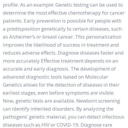
profile. As an example: Genetic testing can be used to
determine the most effective chemotherapy for cancer
patients. Early prevention is possible for people with
a predisposition genetically to certain diseases, such
as Alzheimer’s or breast cancer. This personalization
improves the likelihood of success in treatment and
reduces adverse effects. Diagnose diseases faster and
more accurately Effective treatment depends on an
accurate and early diagnosis. The development of
advanced diagnostic tools based on Molecular
Genetics allows for the detection of diseases in their
earliest stages, even before symptoms are visible.
Now, genetic tests are available. Newborn screening
can identify inherited disorders. By analyzing the
pathogens’ genetic material, you can detect infectious
diseases such as HIV or COVID-19. Diagnose rare