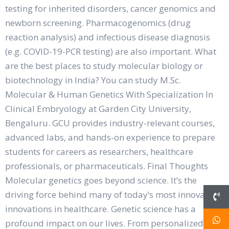
testing for inherited disorders, cancer genomics and
newborn screening. Pharmacogenomics (drug
reaction analysis) and infectious disease diagnosis
(e.g. COVID-19-PCR testing) are also important. What
are the best places to study molecular biology or
biotechnology in India? You can study M.Sc.
Molecular & Human Genetics With Specialization In
Clinical Embryology at Garden City University,
Bengaluru. GCU provides industry-relevant courses,
advanced labs, and hands-on experience to prepare
students for careers as researchers, healthcare
professionals, or pharmaceuticals. Final Thoughts
Molecular genetics goes beyond science. It’s the
driving force behind many of today’s most innovative
innovations in healthcare. Genetic science has a
profound impact on our lives. From personalized