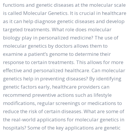
functions and genetic diseases at the molecular scale
is called Molecular Genetics. It is crucial in healthcare
as it can help diagnose genetic diseases and develop
targeted treatments. What role does molecular
biology play in personalized medicine? The use of
molecular genetics by doctors allows them to
examine a patient’s genome to determine their
response to certain treatments. This allows for more
effective and personalized healthcare. Can molecular
genetics help in preventing diseases? By identifying
genetic factors early, healthcare providers can
recommend preventive actions such as lifestyle
modifications, regular screenings or medications to
reduce the risk of certain diseases. What are some of
the real-world applications for molecular genetics in
hospitals? Some of the key applications are genetic