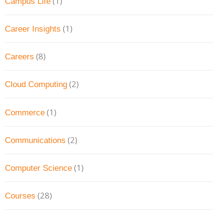
(1)
Campus Life
(1)
Career Insights
(8)
Careers
(2)
Cloud Computing
(1)
Commerce
(2)
Communications
(1)
Computer Science
(28)
Courses