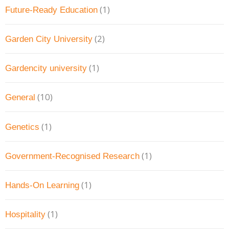
(1)
Future-Ready Education
(2)
Garden City University
(1)
Gardencity university
(10)
General
(1)
Genetics
(1)
Government-Recognised Research
(1)
Hands-On Learning
(1)
Hospitality