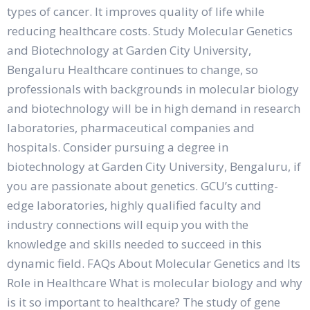
types of cancer. It improves quality of life while
reducing healthcare costs. Study Molecular Genetics
and Biotechnology at Garden City University,
Bengaluru Healthcare continues to change, so
professionals with backgrounds in molecular biology
and biotechnology will be in high demand in research
laboratories, pharmaceutical companies and
hospitals. Consider pursuing a degree in
biotechnology at Garden City University, Bengaluru, if
you are passionate about genetics. GCU’s cutting-
edge laboratories, highly qualified faculty and
industry connections will equip you with the
knowledge and skills needed to succeed in this
dynamic field. FAQs About Molecular Genetics and Its
Role in Healthcare What is molecular biology and why
is it so important to healthcare? The study of gene