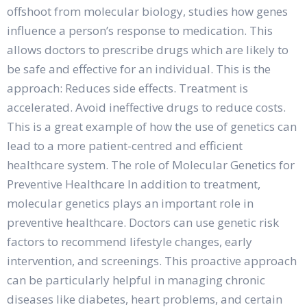
offshoot from molecular biology, studies how genes
influence a person’s response to medication. This
allows doctors to prescribe drugs which are likely to
be safe and effective for an individual. This is the
approach: Reduces side effects. Treatment is
accelerated. Avoid ineffective drugs to reduce costs.
This is a great example of how the use of genetics can
lead to a more patient-centred and efficient
healthcare system. The role of Molecular Genetics for
Preventive Healthcare In addition to treatment,
molecular genetics plays an important role in
preventive healthcare. Doctors can use genetic risk
factors to recommend lifestyle changes, early
intervention, and screenings. This proactive approach
can be particularly helpful in managing chronic
diseases like diabetes, heart problems, and certain