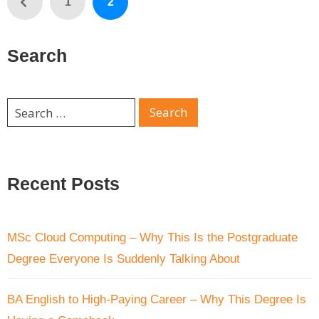
1
2
Search
Recent Posts
MSc Cloud Computing – Why This Is the Postgraduate
Degree Everyone Is Suddenly Talking About
BA English to High-Paying Career – Why This Degree Is