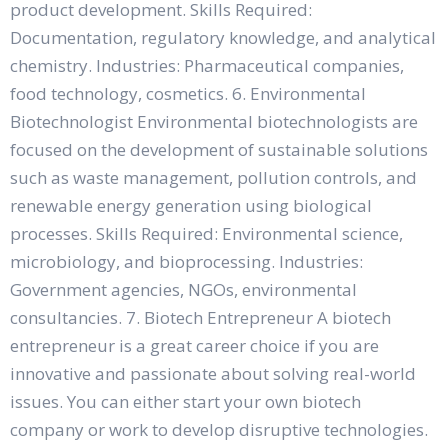
product development. Skills Required:
Documentation, regulatory knowledge, and analytical
chemistry. Industries: Pharmaceutical companies,
food technology, cosmetics. 6. Environmental
Biotechnologist Environmental biotechnologists are
focused on the development of sustainable solutions
such as waste management, pollution controls, and
renewable energy generation using biological
processes. Skills Required: Environmental science,
microbiology, and bioprocessing. Industries:
Government agencies, NGOs, environmental
consultancies. 7. Biotech Entrepreneur A biotech
entrepreneur is a great career choice if you are
innovative and passionate about solving real-world
issues. You can either start your own biotech
company or work to develop disruptive technologies.