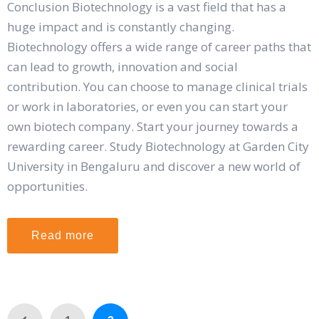
Conclusion Biotechnology is a vast field that has a
huge impact and is constantly changing.
Biotechnology offers a wide range of career paths that
can lead to growth, innovation and social
contribution. You can choose to manage clinical trials
or work in laboratories, or even you can start your
own biotech company. Start your journey towards a
rewarding career. Study Biotechnology at Garden City
University in Bengaluru and discover a new world of
opportunities.
Read more