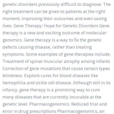
genetic disorders previously difficult to diagnose. The
right treatment can be given to patients at the right
moment, improving their outcomes and even saving
lives. Gene Therapy: Hope for Genetic Disorders Gene
therapy is a new and exciting outcome of molecular
genomics. Gene therapy is a way to fix the genetic
defects causing disease, rather than treating
symptoms. Some examples of gene therapies include:
Treatment of spinal muscular atrophy among infants
Correction of gene mutations that cause certain types
blindness. Explore cures for blood diseases like
hemophilia and sickle cell disease. Although still in its
infancy, gene therapy is a promising way to cure
many diseases that are currently incurable at the
genetic level. Pharmacogenomics: Reduced trial and
error in drug prescriptions Pharmacogenomics, an