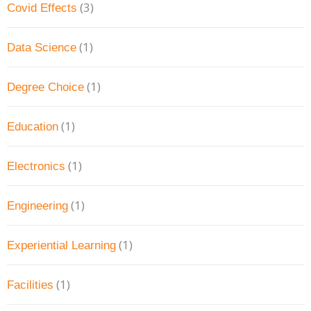
(3)
Covid Effects
(1)
Data Science
(1)
Degree Choice
(1)
Education
(1)
Electronics
(1)
Engineering
(1)
Experiential Learning
(1)
Facilities