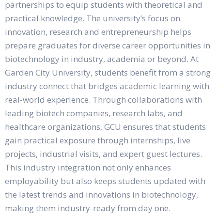
partnerships to equip students with theoretical and
practical knowledge. The university’s focus on
innovation, research and entrepreneurship helps
prepare graduates for diverse career opportunities in
biotechnology in industry, academia or beyond. At
Garden City University, students benefit from a strong
industry connect that bridges academic learning with
real-world experience. Through collaborations with
leading biotech companies, research labs, and
healthcare organizations, GCU ensures that students
gain practical exposure through internships, live
projects, industrial visits, and expert guest lectures.
This industry integration not only enhances
employability but also keeps students updated with
the latest trends and innovations in biotechnology,
making them industry-ready from day one.