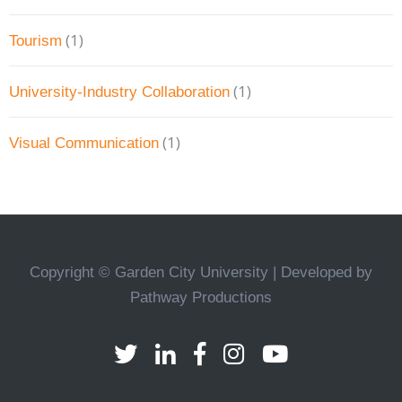
(1)
Tourism
(1)
University-Industry Collaboration
(1)
Visual Communication
Copyright © Garden City University | Developed by
Pathway Productions