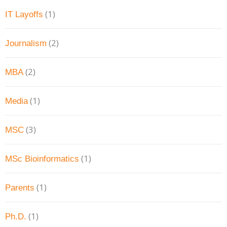
(1)
IT Layoffs
(2)
Journalism
(2)
MBA
(1)
Media
(3)
MSC
(1)
MSc Bioinformatics
(1)
Parents
(1)
Ph.D.