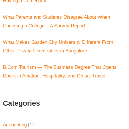
Having a Comeback
What Parents and Students Disagree About When
Choosing a College – A Survey Report
What Makes Garden City University Different From
Other Private Universities in Bangalore
B.Com Tourism — The Business Degree That Opens
Doors in Aviation, Hospitality, and Global Travel
Categories
(1)
Accounting