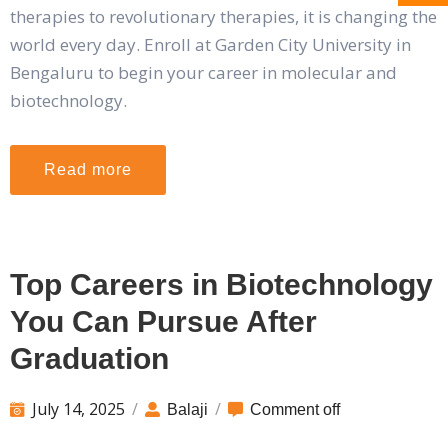
therapies to revolutionary therapies, it is changing the
world every day. Enroll at Garden City University in
Bengaluru to begin your career in molecular and
biotechnology.
Read more
Top Careers in Biotechnology
You Can Pursue After
Graduation
July 14, 2025
/
/
Balaji
Comment off