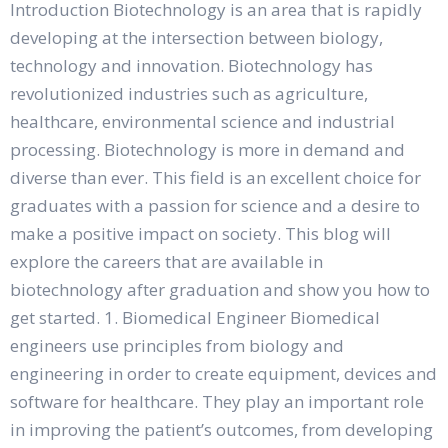
Introduction Biotechnology is an area that is rapidly
developing at the intersection between biology,
technology and innovation. Biotechnology has
revolutionized industries such as agriculture,
healthcare, environmental science and industrial
processing. Biotechnology is more in demand and
diverse than ever. This field is an excellent choice for
graduates with a passion for science and a desire to
make a positive impact on society. This blog will
explore the careers that are available in
biotechnology after graduation and show you how to
get started. 1. Biomedical Engineer Biomedical
engineers use principles from biology and
engineering in order to create equipment, devices and
software for healthcare. They play an important role
in improving the patient’s outcomes, from developing