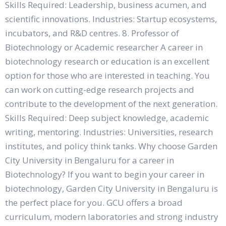
Skills Required: Leadership, business acumen, and
scientific innovations. Industries: Startup ecosystems,
incubators, and R&D centres. 8. Professor of
Biotechnology or Academic researcher A career in
biotechnology research or education is an excellent
option for those who are interested in teaching. You
can work on cutting-edge research projects and
contribute to the development of the next generation.
Skills Required: Deep subject knowledge, academic
writing, mentoring. Industries: Universities, research
institutes, and policy think tanks. Why choose Garden
City University in Bengaluru for a career in
Biotechnology? If you want to begin your career in
biotechnology, Garden City University in Bengaluru is
the perfect place for you. GCU offers a broad
curriculum, modern laboratories and strong industry