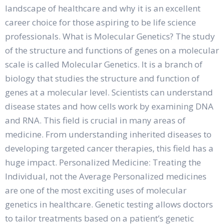
landscape of healthcare and why it is an excellent
career choice for those aspiring to be life science
professionals. What is Molecular Genetics? The study
of the structure and functions of genes on a molecular
scale is called Molecular Genetics. It is a branch of
biology that studies the structure and function of
genes at a molecular level. Scientists can understand
disease states and how cells work by examining DNA
and RNA. This field is crucial in many areas of
medicine. From understanding inherited diseases to
developing targeted cancer therapies, this field has a
huge impact. Personalized Medicine: Treating the
Individual, not the Average Personalized medicines
are one of the most exciting uses of molecular
genetics in healthcare. Genetic testing allows doctors
to tailor treatments based on a patient’s genetic