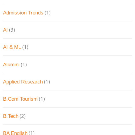
(1)
Admission Trends
(3)
AI
(1)
AI & ML
(1)
Alumini
(1)
Applied Research
(1)
B.Com Tourism
(2)
B.Tech
(1)
BA English