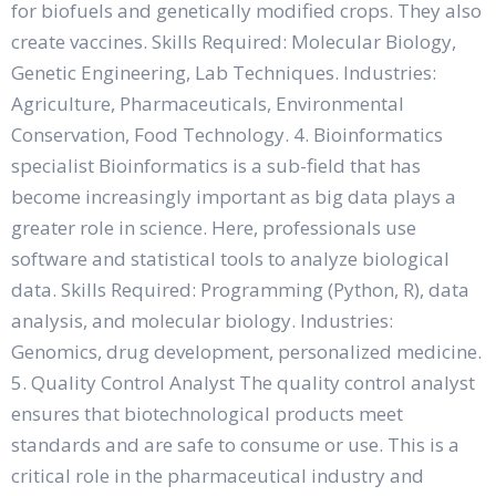
for biofuels and genetically modified crops. They also
create vaccines. Skills Required: Molecular Biology,
Genetic Engineering, Lab Techniques. Industries:
Agriculture, Pharmaceuticals, Environmental
Conservation, Food Technology. 4. Bioinformatics
specialist Bioinformatics is a sub-field that has
become increasingly important as big data plays a
greater role in science. Here, professionals use
software and statistical tools to analyze biological
data. Skills Required: Programming (Python, R), data
analysis, and molecular biology. Industries:
Genomics, drug development, personalized medicine.
5. Quality Control Analyst The quality control analyst
ensures that biotechnological products meet
standards and are safe to consume or use. This is a
critical role in the pharmaceutical industry and