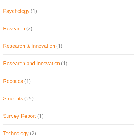
(1)
Psychology
(2)
Research
(1)
Research & Innovation
(1)
Research and Innovation
(1)
Robotics
(25)
Students
(1)
Survey Report
(2)
Technology