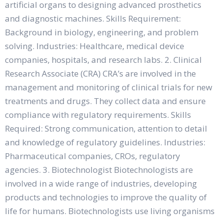
artificial organs to designing advanced prosthetics
and diagnostic machines. Skills Requirement:
Background in biology, engineering, and problem
solving. Industries: Healthcare, medical device
companies, hospitals, and research labs. 2. Clinical
Research Associate (CRA) CRA’s are involved in the
management and monitoring of clinical trials for new
treatments and drugs. They collect data and ensure
compliance with regulatory requirements. Skills
Required: Strong communication, attention to detail
and knowledge of regulatory guidelines. Industries:
Pharmaceutical companies, CROs, regulatory
agencies. 3. Biotechnologist Biotechnologists are
involved in a wide range of industries, developing
products and technologies to improve the quality of
life for humans. Biotechnologists use living organisms