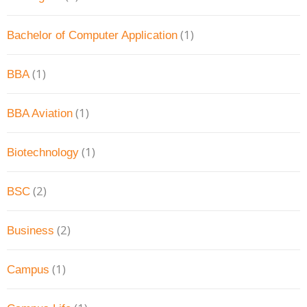
(1)
Bachelor of Computer Application
(1)
BBA
(1)
BBA Aviation
(1)
Biotechnology
(2)
BSC
(2)
Business
(1)
Campus