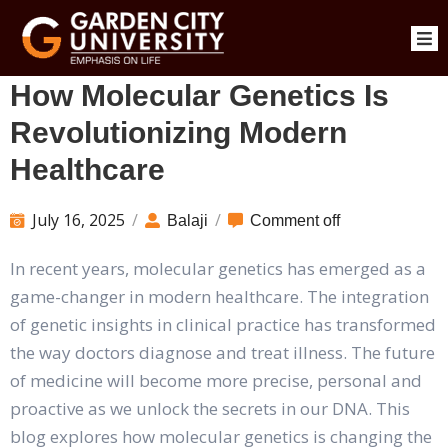
How Molecular Genetics Is
Revolutionizing Modern
Healthcare
July 16, 2025
/
/
Balaji
Comment off
In recent years, molecular genetics has emerged as a
game-changer in modern healthcare. The integration
of genetic insights in clinical practice has transformed
the way doctors diagnose and treat illness. The future
of medicine will become more precise, personal and
proactive as we unlock the secrets in our DNA. This
blog explores how molecular genetics is changing the