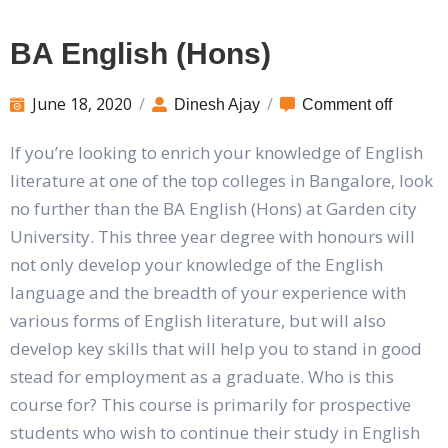
BA English (Hons)
June 18, 2020
/
/
Dinesh Ajay
Comment off
If you’re looking to enrich your knowledge of English
literature at one of the top colleges in Bangalore, look
no further than the BA English (Hons) at Garden city
University. This three year degree with honours will
not only develop your knowledge of the English
language and the breadth of your experience with
various forms of English literature, but will also
develop key skills that will help you to stand in good
stead for employment as a graduate. Who is this
course for? This course is primarily for prospective
students who wish to continue their study in English