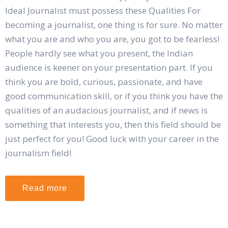
Ideal Journalist must possess these Qualities For
becoming a journalist, one thing is for sure. No matter
what you are and who you are, you got to be fearless!
People hardly see what you present, the Indian
audience is keener on your presentation part. If you
think you are bold, curious, passionate, and have
good communication skill, or if you think you have the
qualities of an audacious journalist, and if news is
something that interests you, then this field should be
just perfect for you! Good luck with your career in the
journalism field!
Read more