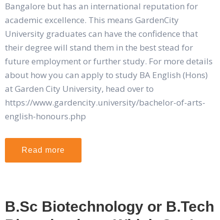
Bangalore but has an international reputation for
academic excellence. This means GardenCity
University graduates can have the confidence that
their degree will stand them in the best stead for
future employment or further study. For more details
about how you can apply to study BA English (Hons)
at Garden City University, head over to
https://www.gardencity.university/bachelor-of-arts-
english-honours.php
Read more
B.Sc Biotechnology or B.Tech