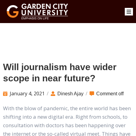
Will journalism have wider
scope in near future?
January 4, 2021
/
/
Dinesh Ajay
Comment off
With the blow of pandemic, the entire world has been
shifting into a new digital era. Right from schools, to
consultation with doctors has been happening over
the internet or the so-called virtual meet. Things have