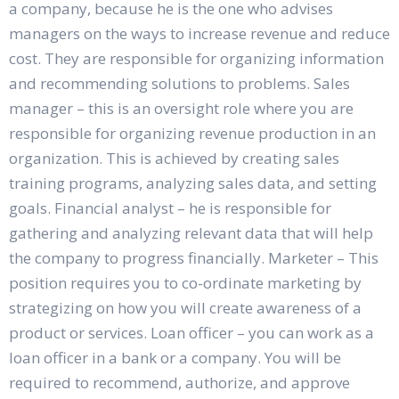
a company, because he is the one who advises
managers on the ways to increase revenue and reduce
cost. They are responsible for organizing information
and recommending solutions to problems. Sales
manager – this is an oversight role where you are
responsible for organizing revenue production in an
organization. This is achieved by creating sales
training programs, analyzing sales data, and setting
goals. Financial analyst – he is responsible for
gathering and analyzing relevant data that will help
the company to progress financially. Marketer – This
position requires you to co-ordinate marketing by
strategizing on how you will create awareness of a
product or services. Loan officer – you can work as a
loan officer in a bank or a company. You will be
required to recommend, authorize, and approve