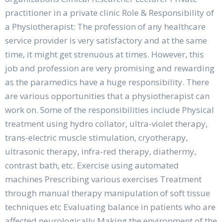
practitioner in a private clinic Role & Responsibility of
a Physiotherapist: The profession of any healthcare
service provider is very satisfactory and at the same
time, it might get strenuous at times. However, this
job and profession are very promising and rewarding
as the paramedics have a huge responsibility. There
are various opportunities that a physiotherapist can
work on. Some of the responsibilities include Physical
treatment using hydro collator, ultra-violet therapy,
trans-electric muscle stimulation, cryotherapy,
ultrasonic therapy, infra-red therapy, diathermy,
contrast bath, etc. Exercise using automated
machines Prescribing various exercises Treatment
through manual therapy manipulation of soft tissue
techniques etc Evaluating balance in patients who are
affected neurologically Making the environment of the