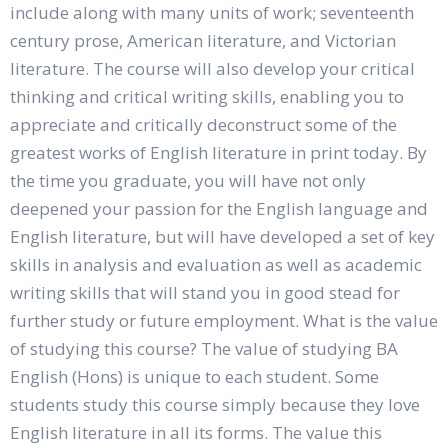
include along with many units of work; seventeenth
century prose, American literature, and Victorian
literature. The course will also develop your critical
thinking and critical writing skills, enabling you to
appreciate and critically deconstruct some of the
greatest works of English literature in print today. By
the time you graduate, you will have not only
deepened your passion for the English language and
English literature, but will have developed a set of key
skills in analysis and evaluation as well as academic
writing skills that will stand you in good stead for
further study or future employment. What is the value
of studying this course? The value of studying BA
English (Hons) is unique to each student. Some
students study this course simply because they love
English literature in all its forms. The value this