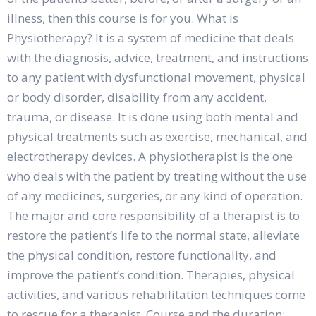
illness, then this course is for you. What is
Physiotherapy? It is a system of medicine that deals
with the diagnosis, advice, treatment, and instructions
to any patient with dysfunctional movement, physical
or body disorder, disability from any accident,
trauma, or disease. It is done using both mental and
physical treatments such as exercise, mechanical, and
electrotherapy devices. A physiotherapist is the one
who deals with the patient by treating without the use
of any medicines, surgeries, or any kind of operation.
The major and core responsibility of a therapist is to
restore the patient’s life to the normal state, alleviate
the physical condition, restore functionality, and
improve the patient’s condition. Therapies, physical
activities, and various rehabilitation techniques come
to rescue for a therapist. Course and the duration: