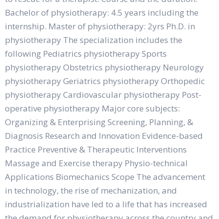
Bachelor of physiotherapy: 4.5 years including the
internship. Master of physiotherapy: 2yrs Ph.D. in
physiotherapy The specialization includes the
following Pediatrics physiotherapy Sports
physiotherapy Obstetrics physiotherapy Neurology
physiotherapy Geriatrics physiotherapy Orthopedic
physiotherapy Cardiovascular physiotherapy Post-
operative physiotherapy Major core subjects:
Organizing & Enterprising Screening, Planning, &
Diagnosis Research and Innovation Evidence-based
Practice Preventive & Therapeutic Interventions
Massage and Exercise therapy Physio-technical
Applications Biomechanics Scope The advancement
in technology, the rise of mechanization, and
industrialization have led to a life that has increased
the demand for physiotherapy across the country and