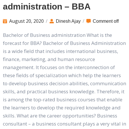
administration – BBA
August 20, 2020
/
/
Dinesh Ajay
Comment off
Bachelor of Business administration What is the
forecast for BBA? Bachelor of Business Administration
is a wide field that includes international business,
finance, marketing, and human resource
management. It focuses on the interconnection of
these fields of specialization which help the learners
to develop business decision abilities, communication
skills, and practical business knowledge. Therefore, it
is among the top-rated business courses that enable
the learners to develop the required knowledge and
skills. What are the career opportunities? Business
consultant – a business consultant plays a very vital in