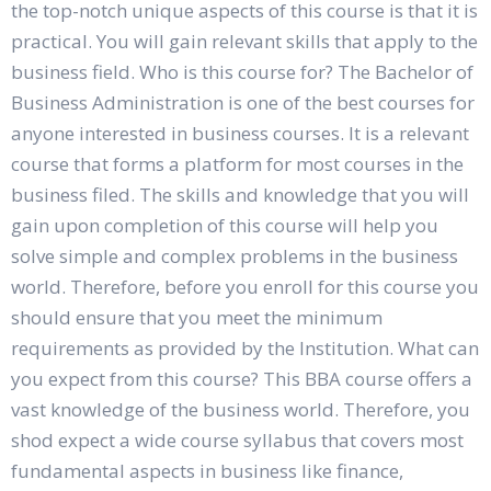
the top-notch unique aspects of this course is that it is
practical. You will gain relevant skills that apply to the
business field. Who is this course for? The Bachelor of
Business Administration is one of the best courses for
anyone interested in business courses. It is a relevant
course that forms a platform for most courses in the
business filed. The skills and knowledge that you will
gain upon completion of this course will help you
solve simple and complex problems in the business
world. Therefore, before you enroll for this course you
should ensure that you meet the minimum
requirements as provided by the Institution. What can
you expect from this course? This BBA course offers a
vast knowledge of the business world. Therefore, you
shod expect a wide course syllabus that covers most
fundamental aspects in business like finance,