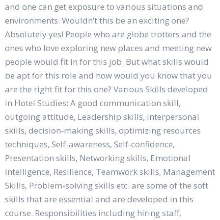
and one can get exposure to various situations and
environments. Wouldn’t this be an exciting one?
Absolutely yes! People who are globe trotters and the
ones who love exploring new places and meeting new
people would fit in for this job. But what skills would
be apt for this role and how would you know that you
are the right fit for this one? Various Skills developed
in Hotel Studies: A good communication skill,
outgoing attitude, Leadership skills, interpersonal
skills, decision-making skills, optimizing resources
techniques, Self-awareness, Self-confidence,
Presentation skills, Networking skills, Emotional
intelligence, Resilience, Teamwork skills, Management
Skills, Problem-solving skills etc. are some of the soft
skills that are essential and are developed in this
course. Responsibilities including hiring staff,