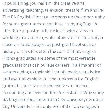
in publishing, journalism, the creative arts,
advertising, teaching, television, theatre, film and PR.
The BA English (Hons) also opens up the opportunity
for some graduates to continue studying English
literature at post-graduate level, with a view to
working in academia, while others decide to study a
closely related subject at post-grad level such as
history or law. It is often the case that BA English
(Hons) graduates are some of the most versatile
graduates that can pursue careers in all manner of
sectors owing to their skill set of creative, analytical
and evaluative skills. It is not unknown for English
graduates to establish themselves in finance,
accounting and even politics for instance! Why study
BA English (Hons) at Garden City University? Garden
City University is not only one of the top colleges in