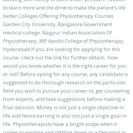
to learn more and the drive to make the patient’s life
better Colleges Offering Physiotherapy Courses
Garden City University, Bangalore Government
medical college, Nagpur Indian Association Of
Physiotherapy, MP Apollo College of Physiotherapy,
Hyderabad If you are looking for applying for this
course, check out the link for further details. How
would you know whether it is the right career for you
or not? Before opting for any course, any candidate is
suggested to do thorough research on the particular
field you wish to pursue your career in, get counseling
from experts, and take suggestions before making a
final decision. Money is not just a single objective in
life and hence earning is also not just a single goal in
life. Physiotherapists have a bright scope when it
comes to earning and settling down as a therapist in