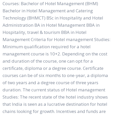
Courses: Bachelor of Hotel Management (BHM)
Bachelor in Hotel Management and Catering
Technology (BHMCT) BSc in Hospitality and Hotel
Administration BA in Hotel Management BBA in
Hospitality, travel & tourism BBA in Hotel
Management Criteria for Hotel management Studies:
Minimum qualification required for a hotel
management course is 10+2. Depending on the cost
and duration of the course, one can opt for a
certificate, diploma or a degree course. Certificate
courses can be of six months to one-year, a diploma
of two years and a degree course of three years
duration. The current status of Hotel management
Studies: The recent state of the hotel industry shows
that India is seen as a lucrative destination for hotel
chains looking for growth. Incentives and funds are