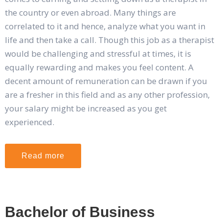
the country or even abroad. Many things are
correlated to it and hence, analyze what you want in
life and then take a call. Though this job as a therapist
would be challenging and stressful at times, it is
equally rewarding and makes you feel content. A
decent amount of remuneration can be drawn if you
are a fresher in this field and as any other profession,
your salary might be increased as you get
experienced.
Read more
Bachelor of Business