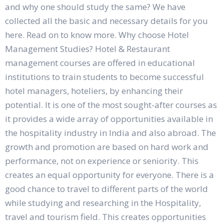
and why one should study the same? We have
collected all the basic and necessary details for you
here. Read on to know more. Why choose Hotel
Management Studies? Hotel & Restaurant
management courses are offered in educational
institutions to train students to become successful
hotel managers, hoteliers, by enhancing their
potential. It is one of the most sought-after courses as
it provides a wide array of opportunities available in
the hospitality industry in India and also abroad. The
growth and promotion are based on hard work and
performance, not on experience or seniority. This
creates an equal opportunity for everyone. There is a
good chance to travel to different parts of the world
while studying and researching in the Hospitality,
travel and tourism field. This creates opportunities