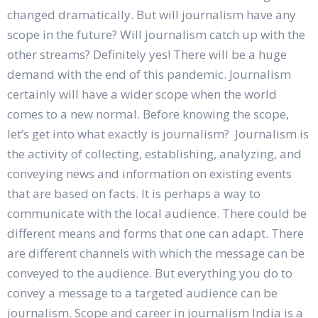
changed dramatically. But will journalism have any
scope in the future? Will journalism catch up with the
other streams? Definitely yes! There will be a huge
demand with the end of this pandemic. Journalism
certainly will have a wider scope when the world
comes to a new normal. Before knowing the scope,
let’s get into what exactly is journalism? Journalism is
the activity of collecting, establishing, analyzing, and
conveying news and information on existing events
that are based on facts. It is perhaps a way to
communicate with the local audience. There could be
different means and forms that one can adapt. There
are different channels with which the message can be
conveyed to the audience. But everything you do to
convey a message to a targeted audience can be
journalism. Scope and career in journalism India is a