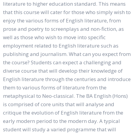
literature to higher education standard. This means
that this course will cater for those who simply wish to
enjoy the various forms of English literature, from
prose and poetry to screenplays and non-fiction, as
well as those who wish to move into specific
employment related to English literature such as
publishing and journalism. What can you expect from
the course? Students can expect a challenging and
diverse course that will develop their knowledge of
English literature through the centuries and introduce
them to various forms of literature from the
metaphysical to Neo-classical. The BA English (Hons)
is comprised of core units that will analyse and
critique the evolution of English literature from the
early modern period to the modern day. A typical
student will study a varied programme that will