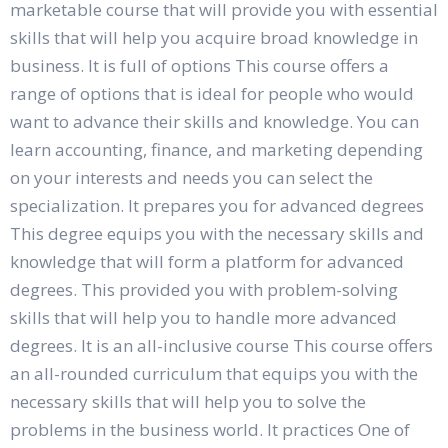
marketable course that will provide you with essential
skills that will help you acquire broad knowledge in
business. It is full of options This course offers a
range of options that is ideal for people who would
want to advance their skills and knowledge. You can
learn accounting, finance, and marketing depending
on your interests and needs you can select the
specialization. It prepares you for advanced degrees
This degree equips you with the necessary skills and
knowledge that will form a platform for advanced
degrees. This provided you with problem-solving
skills that will help you to handle more advanced
degrees. It is an all-inclusive course This course offers
an all-rounded curriculum that equips you with the
necessary skills that will help you to solve the
problems in the business world. It practices One of