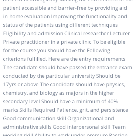
patient accessible and barrier-free by providing aid
in-home evaluation Improving the functionality and
status of the patients using different techniques
Eligibility and admission Clinical researcher Lecturer
Private practitioner in a private clinic To be eligible
for the course you should have the Following
criterions fulfilled. Here are the entry requirements
The candidate should have passed the entrance exam
conducted by the particular university Should be
17yrs or above The candidate should have physics,
chemistry, and biology as majors in the higher
secondary level Should have a minimum of 40%
marks Skills Required Patience, grit, and persistence
Good communication skill Organizational and
administrative skills Good interpersonal skill Team
working skill Ability to work under pressure Passion