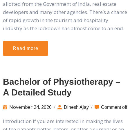
allotted from the Government of India, real estate
developers and many other agencies. There’s a chance
of rapid growth in the tourism and hospitality
industry as the lockdown has almost come to an end.
Read more
Bachelor of Physiotherapy –
A Detailed Study
November 24, 2020
/
/
Dinesh Ajay
Comment off
Introduction If you are interested in making the lives
of the patients better, before, or after a surgery or an