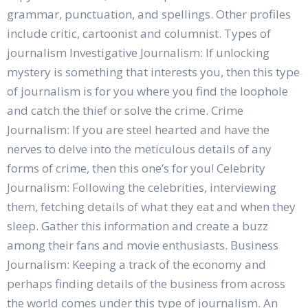
grammar, punctuation, and spellings. Other profiles
include critic, cartoonist and columnist. Types of
journalism Investigative Journalism: If unlocking
mystery is something that interests you, then this type
of journalism is for you where you find the loophole
and catch the thief or solve the crime. Crime
Journalism: If you are steel hearted and have the
nerves to delve into the meticulous details of any
forms of crime, then this one’s for you! Celebrity
Journalism: Following the celebrities, interviewing
them, fetching details of what they eat and when they
sleep. Gather this information and create a buzz
among their fans and movie enthusiasts. Business
Journalism: Keeping a track of the economy and
perhaps finding details of the business from across
the world comes under this type of journalism. An