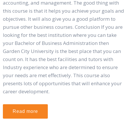
accounting, and management. The good thing with
this course is that it helps you achieve your goals and
objectives. It will also give you a good platform to
pursue other business courses. Conclusion If you are
looking for the best institution where you can take
your Bachelor of Business Administration then
Garden City University is the best place that you can
count on. It has the best facilities and tutors with
Industry experience who are determined to ensure
your needs are met effectively. This course also
presents lots of opportunities that will enhance your
career development.
Read more