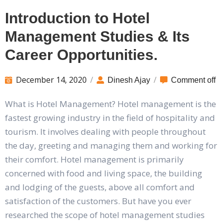
Introduction to Hotel
Management Studies & Its
Career Opportunities.
December 14, 2020
/
/
Dinesh Ajay
Comment off
What is Hotel Management? Hotel management is the
fastest growing industry in the field of hospitality and
tourism. It involves dealing with people throughout
the day, greeting and managing them and working for
their comfort. Hotel management is primarily
concerned with food and living space, the building
and lodging of the guests, above all comfort and
satisfaction of the customers. But have you ever
researched the scope of hotel management studies