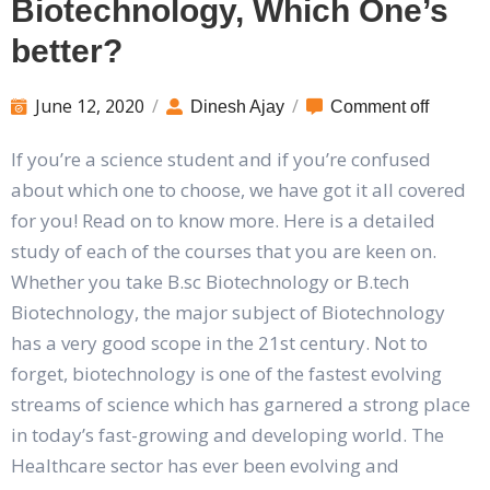
Biotechnology, Which One’s
better?
June 12, 2020
/
/
Dinesh Ajay
Comment off
If you’re a science student and if you’re confused
about which one to choose, we have got it all covered
for you! Read on to know more. Here is a detailed
study of each of the courses that you are keen on.
Whether you take B.sc Biotechnology or B.tech
Biotechnology, the major subject of Biotechnology
has a very good scope in the 21st century. Not to
forget, biotechnology is one of the fastest evolving
streams of science which has garnered a strong place
in today’s fast-growing and developing world. The
Healthcare sector has ever been evolving and