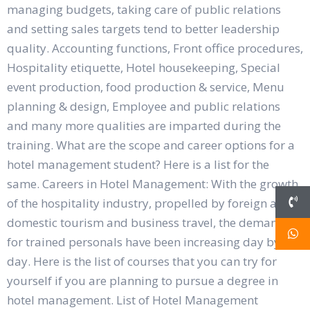
managing budgets, taking care of public relations
and setting sales targets tend to better leadership
quality. Accounting functions, Front office procedures,
Hospitality etiquette, Hotel housekeeping, Special
event production, food production & service, Menu
planning & design, Employee and public relations
and many more qualities are imparted during the
training. What are the scope and career options for a
hotel management student? Here is a list for the
same. Careers in Hotel Management: With the growth
of the hospitality industry, propelled by foreign and
domestic tourism and business travel, the demand
for trained personals have been increasing day by
day. Here is the list of courses that you can try for
yourself if you are planning to pursue a degree in
hotel management. List of Hotel Management