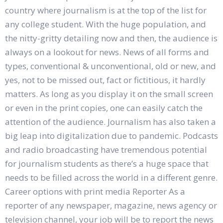
country where journalism is at the top of the list for
any college student. With the huge population, and
the nitty-gritty detailing now and then, the audience is
always on a lookout for news. News of all forms and
types, conventional & unconventional, old or new, and
yes, not to be missed out, fact or fictitious, it hardly
matters. As long as you display it on the small screen
or even in the print copies, one can easily catch the
attention of the audience. Journalism has also taken a
big leap into digitalization due to pandemic. Podcasts
and radio broadcasting have tremendous potential
for journalism students as there’s a huge space that
needs to be filled across the world in a different genre.
Career options with print media Reporter As a
reporter of any newspaper, magazine, news agency or
television channel, your job will be to report the news