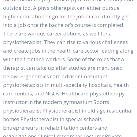
outside too. A physiotherapist can either pursue
higher education or go for the job or can directly get
into a job once the bachelor’s course is completed.
There are various career options as well for a
physiotherapist. They can rise to various challenges
and create jobs in the health care sector leading along
with the frontline workers. Some of the roles that a
therapist can take up after studies are mentioned
below. Ergonomics care advisor Consultant
physiotherapists in multi-specialty hospitals, health
care centers, and NGOs. Healthcare physiotherapy
instructor in the modern gymnasium Sports
physiotherapist Physiotherapist in old age residential
homes Physiotherapist in special schools
Entrepreneurs in rehabilitation centers and
organizations Clinical researcher Lecturer Private