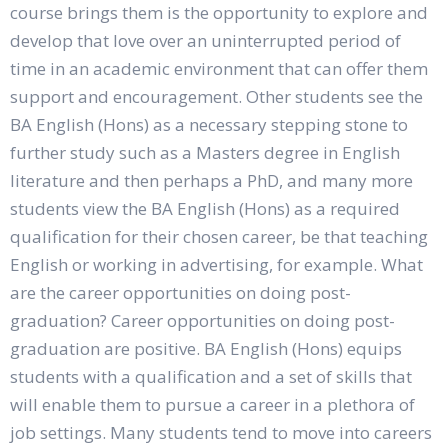
course brings them is the opportunity to explore and
develop that love over an uninterrupted period of
time in an academic environment that can offer them
support and encouragement. Other students see the
BA English (Hons) as a necessary stepping stone to
further study such as a Masters degree in English
literature and then perhaps a PhD, and many more
students view the BA English (Hons) as a required
qualification for their chosen career, be that teaching
English or working in advertising, for example. What
are the career opportunities on doing post-
graduation? Career opportunities on doing post-
graduation are positive. BA English (Hons) equips
students with a qualification and a set of skills that
will enable them to pursue a career in a plethora of
job settings. Many students tend to move into careers