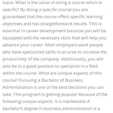
loans. What is the value of doing a course which is
specific? By doing a specific course you are
guaranteed that the course offers specific learning
objectives and has straightforward results. This is
essential in career development because you will be
equipped with the necessary skills that will help you
advance your career. Most employers want people
who have specialized skills in an area to increase the
productivity of the company. Additionally, you will
also be in a good position to specialize in a field
within the course. What are unique aspects of this
course? Pursuing a Bachelor of Business
Administration is one of the best decisions you can
take. This program is getting popular because of the
following unique aspects. It is marketable A
bachelor’s degree in business administration is a