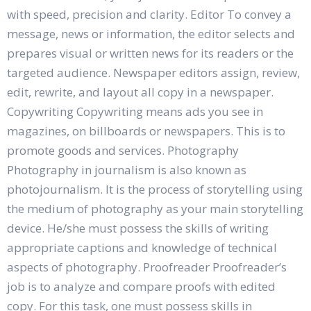
with speed, precision and clarity. Editor To convey a
message, news or information, the editor selects and
prepares visual or written news for its readers or the
targeted audience. Newspaper editors assign, review,
edit, rewrite, and layout all copy in a newspaper.
Copywriting Copywriting means ads you see in
magazines, on billboards or newspapers. This is to
promote goods and services. Photography
Photography in journalism is also known as
photojournalism. It is the process of storytelling using
the medium of photography as your main storytelling
device. He/she must possess the skills of writing
appropriate captions and knowledge of technical
aspects of photography. Proofreader Proofreader’s
job is to analyze and compare proofs with edited
copy. For this task, one must possess skills in